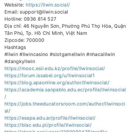
Website:
https://llwin.social/
Email: support@llwin.social
Hotline: 0936 814 527
Địa chỉ: 46 Nguyễn Sơn, Phường Phú Thọ Hòa, Quận
Tân Phú, Tp. Hồ Chí Minh, Việt Nam
Zipcode: 700000
Hashtags
#llwin #llwincasino #slotgamellwin #nhacaillwin
#dangkyllwin
https://mooc.esil.edu.kz/profile/llwinsocial/
https://forum.issabel.org/u/llwinsocial1
https://blog.apaonline.org/author/llwinsocial/
https://academia.sanpablo.edu.ec/profile/llwinsocial
/
https://jobs.theeducatorsroom.com/author/llwinsoci
al/
https://esapa.edu.ar/profile/llwinsocial/
https://blac.edu.pl/profile/llwinsocial/
https://stepik.org/users/1289989478/profile