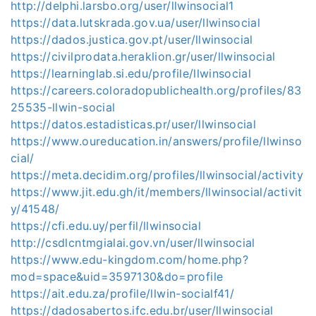
http://delphi.larsbo.org/user/llwinsocial1
https://data.lutskrada.gov.ua/user/llwinsocial
https://dados.justica.gov.pt/user/llwinsocial
https://civilprodata.heraklion.gr/user/llwinsocial
https://learninglab.si.edu/profile/llwinsocial
https://careers.coloradopublichealth.org/profiles/83
25535-llwin-social
https://datos.estadisticas.pr/user/llwinsocial
https://www.oureducation.in/answers/profile/llwinso
cial/
https://meta.decidim.org/profiles/llwinsocial/activity
https://www.jit.edu.gh/it/members/llwinsocial/activit
y/41548/
https://cfi.edu.uy/perfil/llwinsocial
http://csdlcntmgialai.gov.vn/user/llwinsocial
https://www.edu-kingdom.com/home.php?
mod=space&uid=3597130&do=profile
https://ait.edu.za/profile/llwin-socialf41/
https://dadosabertos.ifc.edu.br/user/llwinsocial