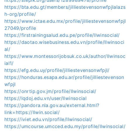
https://bta.edu.gt/members/jilliestevensonwfpjlalazs
h-org/profile/
https://www.ictae.edu.mx/profile/jilliestevensonwfpjl
27049/profile
https://firstrainingsalud.edu.pe/profile/llwinsocial/
https://daotao.wisebusiness.edu.vn/profile/llwinsoci
al/
https://www.montessorijobsuk.co.uk/author/llwinsoc
ial1/
https://efg.edu.uy/profile/jilliestevensonwfpjl/
https://honduras.esapa.edu.ar/profile/jilliestevenson
wfpjl
https://onrtip.gov.jm/profile/llwinsocial/
https://lqdoj.edu.vn/user/llwinsocial
https://pandora.nla.gov.au/external.html?
link=https://llwin.social/
https://iviet.edu.vn/profile/llwinsocial/
https://umcourse.umcced.edu.my/profile/llwinsocial/