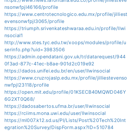
nsonwfpjl46166/profile
https://www.centrotecnologico.edu.mx/profile/jilliest
evensonwfpjl3065/profile
https://triumph.srivenkateshwaraa.edu.in/profile/llwi
nsocial1
http://www.stes.tyc.edu.tw/xoops/modules/profile/u
serinfo.php?uid=3983506
https://admin.opendatani.gov.uk/tr/datarequest/944
0f3ad-877c-41ec-b8ae-901d2c019e92
https://dados.unifei.edu.br/en/user/llwinsocial
https://www.cruzrojaslp.edu.mx/profile/jilliestevenso
nwfpjl23118/profile
https://open.mit.edu/profile/01KSECB40MQWD046Y
6G2XT0Q68/
https://dadosabertos.ufma.br/user/llwinsocial
https://rciims.mona.uwi.edu/user/llwinsocial
https://ml007.k12.sd.us/PI/Lists/Post%20Tech%20Int
egration%20Survey/DispForm.aspx?ID=510784