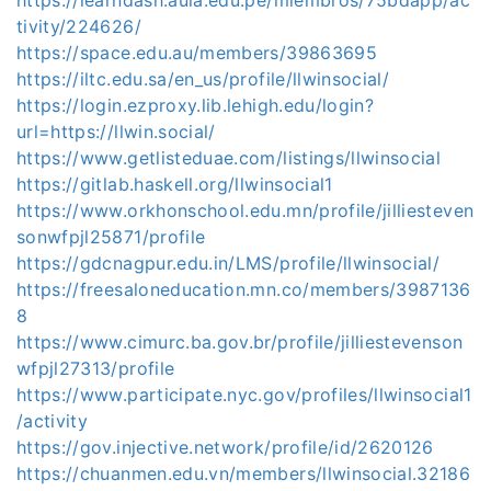
tivity/224626/
https://space.edu.au/members/39863695
https://iltc.edu.sa/en_us/profile/llwinsocial/
https://login.ezproxy.lib.lehigh.edu/login?
url=https://llwin.social/
https://www.getlisteduae.com/listings/llwinsocial
https://gitlab.haskell.org/llwinsocial1
https://www.orkhonschool.edu.mn/profile/jilliesteven
sonwfpjl25871/profile
https://gdcnagpur.edu.in/LMS/profile/llwinsocial/
https://freesaloneducation.mn.co/members/3987136
8
https://www.cimurc.ba.gov.br/profile/jilliestevenson
wfpjl27313/profile
https://www.participate.nyc.gov/profiles/llwinsocial1
/activity
https://gov.injective.network/profile/id/2620126
https://chuanmen.edu.vn/members/llwinsocial.32186