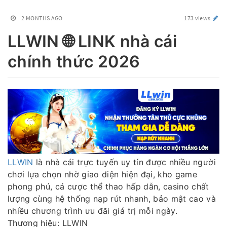
2 MONTHS AGO
173 views
LLWIN 🌐 LINK nhà cái
chính thức 2026
LLWIN
là nhà cái trực tuyến uy tín được nhiều người
chơi lựa chọn nhờ giao diện hiện đại, kho game
phong phú, cá cược thể thao hấp dẫn, casino chất
lượng cùng hệ thống nạp rút nhanh, bảo mật cao và
nhiều chương trình ưu đãi giá trị mỗi ngày.
Thương hiệu: LLWIN