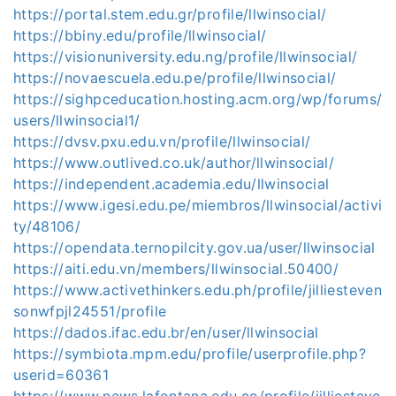
https://portal.stem.edu.gr/profile/llwinsocial/
https://bbiny.edu/profile/llwinsocial/
https://visionuniversity.edu.ng/profile/llwinsocial/
https://novaescuela.edu.pe/profile/llwinsocial/
https://sighpceducation.hosting.acm.org/wp/forums/
users/llwinsocial1/
https://dvsv.pxu.edu.vn/profile/llwinsocial/
https://www.outlived.co.uk/author/llwinsocial/
https://independent.academia.edu/llwinsocial
https://www.igesi.edu.pe/miembros/llwinsocial/activi
ty/48106/
https://opendata.ternopilcity.gov.ua/user/llwinsocial
https://aiti.edu.vn/members/llwinsocial.50400/
https://www.activethinkers.edu.ph/profile/jilliesteven
sonwfpjl24551/profile
https://dados.ifac.edu.br/en/user/llwinsocial
https://symbiota.mpm.edu/profile/userprofile.php?
userid=60361
https://www.news.lafontana.edu.co/profile/jilliesteve