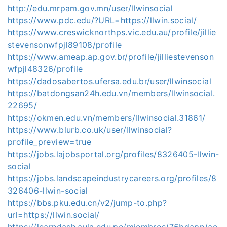
http://edu.mrpam.gov.mn/user/llwinsocial
https://www.pdc.edu/?URL=https://llwin.social/
https://www.creswicknorthps.vic.edu.au/profile/jillie
stevensonwfpjl89108/profile
https://www.ameap.ap.gov.br/profile/jilliestevenson
wfpjl48326/profile
https://dadosabertos.ufersa.edu.br/user/llwinsocial
https://batdongsan24h.edu.vn/members/llwinsocial.
22695/
https://okmen.edu.vn/members/llwinsocial.31861/
https://www.blurb.co.uk/user/llwinsocial?
profile_preview=true
https://jobs.lajobsportal.org/profiles/8326405-llwin-
social
https://jobs.landscapeindustrycareers.org/profiles/8
326406-llwin-social
https://bbs.pku.edu.cn/v2/jump-to.php?
url=https://llwin.social/
https://learndash.aula.edu.pe/miembros/75bdapp/ac