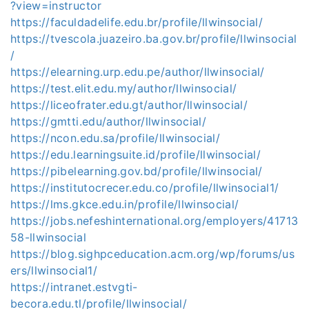
?view=instructor
https://faculdadelife.edu.br/profile/llwinsocial/
https://tvescola.juazeiro.ba.gov.br/profile/llwinsocial
/
https://elearning.urp.edu.pe/author/llwinsocial/
https://test.elit.edu.my/author/llwinsocial/
https://liceofrater.edu.gt/author/llwinsocial/
https://gmtti.edu/author/llwinsocial/
https://ncon.edu.sa/profile/llwinsocial/
https://edu.learningsuite.id/profile/llwinsocial/
https://pibelearning.gov.bd/profile/llwinsocial/
https://institutocrecer.edu.co/profile/llwinsocial1/
https://lms.gkce.edu.in/profile/llwinsocial/
https://jobs.nefeshinternational.org/employers/41713
58-llwinsocial
https://blog.sighpceducation.acm.org/wp/forums/us
ers/llwinsocial1/
https://intranet.estvgti-
becora.edu.tl/profile/llwinsocial/