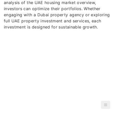
analysis of the UAE housing market overview,
investors can optimize their portfolios. Whether
engaging with a Dubai property agency or exploring
full UAE property investment and services, each
investment is designed for sustainable growth.