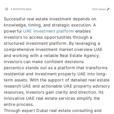
4 MONTHS AGO
553 views
Successful real estate investment depends on
knowledge, timing, and strategic execution. A
powerful
UAE investment platform
enables
investors to access opportunities through a
structured investment platform. By leveraging a
comprehensive investment market overview UAE
and working with a reliable Real Estate Agency,
investors can make confident decisions.
percentco stands out as a platform that transforms
residential and investment property UAE into long-
term assets. With the support of detailed real estate
research UAE and actionable UAE property advisory
resources, investors gain clarity and direction. Its
innovative UAE real estate services simplify the
entire process.
Through expert Dubai real estate consulting and