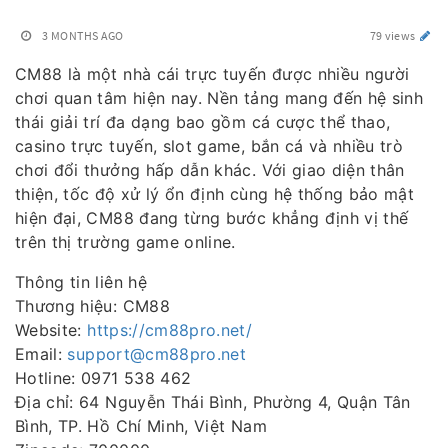
3 MONTHS AGO
79 views
CM88 là một nhà cái trực tuyến được nhiều người
chơi quan tâm hiện nay. Nền tảng mang đến hệ sinh
thái giải trí đa dạng bao gồm cá cược thể thao,
casino trực tuyến, slot game, bắn cá và nhiều trò
chơi đổi thưởng hấp dẫn khác. Với giao diện thân
thiện, tốc độ xử lý ổn định cùng hệ thống bảo mật
hiện đại, CM88 đang từng bước khẳng định vị thế
trên thị trường game online.
Thông tin liên hệ
Thương hiệu: CM88
Website:
https://cm88pro.net/
Email:
support@cm88pro.net
Hotline: 0971 538 462
Địa chỉ: 64 Nguyễn Thái Bình, Phường 4, Quận Tân
Bình, TP. Hồ Chí Minh, Việt Nam