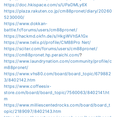
https://doc.hkispace.com/s/UPaDMLy6X
https://plaza.rakuten.co.jp/cm88pronet/diary/20260
5230000/
https://www.dokkan-
battle.fr/forums/users/cm88pronet/
https://hackmd.okfn.de/s/HkgWVhSA1Gx
https://www.telix.pl/profile/CM88Pro Net/
https://sciter.com/forums/users/cm88pronet/
https://cm88pronet.hp.peraichi.com/
?
https://www.laundrynation.com/community/profile/c
m88pronet/
https://www.vhs80.com/board/board_topic/679882
3/8402142.htm
https://www.coffeesix-
store.com/board/board_topic/7560063/8402141.ht
m
https://www.milliescentedrocks.com/board/board_t
opic/2189097/8402143.htm