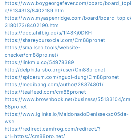
https://www.boygeorgefever.com/board/board_topi
c/9134313/8402189.htm
https://www.myaspenridge.com/board/board_topic/
3180173/8402190.htm
https://doc.ahilbig.de/s/1f48Kj0DKH
https://shareyoursocial.com/Cm88pronet
https://smallseo.tools/website-
checker/cm88pro.net/
https://linkmix.co/54978389
http://delphi.larsbo.org/user/Cm88pronet
https://spiderum.com/nguoi-dung/Cm88pronet
https://medibang.com/author/28374801/
https://tealfeed.com/cm88pronet
https://www.brownbook.net/business/55133104/cm
88pronet
https://www.iglinks.io/MaldonadoDenisseksq05da-
wse
https://redirect.camfrog.com/redirect/?
url=https://cm88pro.net/