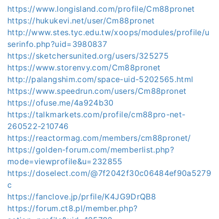
https://www.longisland.com/profile/Cm88pronet
https://hukukevi.net/user/Cm88pronet
http://www.stes.tyc.edu.tw/xoops/modules/profile/u
serinfo.php?uid=3980837
https://sketchersunited.org/users/325275
https://www.storenvy.com/Cm88pronet
http://palangshim.com/space-uid-5202565.html
https://www.speedrun.com/users/Cm88pronet
https://ofuse.me/4a924b30
https://talkmarkets.com/profile/cm88pro-net-
260522-210746
https://reactormag.com/members/cm88pronet/
https://golden-forum.com/memberlist.php?
mode=viewprofile&u=232855
https://doselect.com/@7f2042f30c06484ef90a5279
c
https://fanclove.jp/prfile/K4JG9DrQB8
https://forum.ct8.pl/member.php?