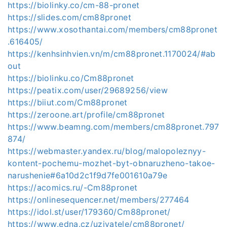
https://biolinky.co/cm-88-pronet
https://slides.com/cm88pronet
https://www.xosothantai.com/members/cm88pronet
.616405/
https://kenhsinhvien.vn/m/cm88pronet.1170024/#ab
out
https://biolinku.co/Cm88pronet
https://peatix.com/user/29689256/view
https://biiut.com/Cm88pronet
https://zeroone.art/profile/cm88pronet
https://www.beamng.com/members/cm88pronet.797
874/
https://webmaster.yandex.ru/blog/malopoleznyy-
kontent-pochemu-mozhet-byt-obnaruzheno-takoe-
narushenie#6a10d2c1f9d7fe001610a79e
https://acomics.ru/-Cm88pronet
https://onlinesequencer.net/members/277464
https://idol.st/user/179360/Cm88pronet/
https://www.edna.cz/uzivatele/cm88pronet/