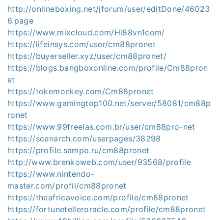
http://onlineboxing.net/jforum/user/editDone/46023
6.page
https://www.mixcloud.com/Hi88vn1com/
https://lifeinsys.com/user/cm88pronet
https://buyerseller.xyz/user/cm88pronet/
https://blogs.bangboxonline.com/profile/Cm88pron
et
https://tokemonkey.com/Cm88pronet
https://www.gamingtop100.net/server/58081/cm88p
ronet
https://www.99freelas.com.br/user/cm88pro-net
https://scenarch.com/userpages/38298
https://profile.sampo.ru/cm88pronet
http://www.brenkoweb.com/user/93568/profile
https://www.nintendo-
master.com/profil/cm88pronet
https://theafricavoice.com/profile/cm88pronet
https://fortunetelleroracle.com/profile/cm88pronet