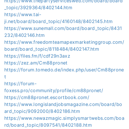
https://www.thepartyservicesweb.com/board/board
_topic/3929364/8402144.htm
https://www.tai-
ji.net/board/board_topic/4160148/8402145.htm
https://www.sunemall.com/board/board_topic/8431
232/8402146.htm
https://www.freedomteamapexmarketinggroup.com/
board/board_topic/8118484/8402147.htm
https://files.fm/f/cdf29n3axz
https://zez.am/Cm88pronet
https://forum.tomedo.de/index.php/user/Cm88prone
t
https://forum-
foxess.pro/community/profile/cm88pronet/
https://cm88pronet.escortbook.com/
https://www.longislandjobsmagazine.com/board/bo
ard_topic/9092000/8402186.htm
https://www.newazmagic.simplysmartwebs.com/boa
rd/board_topic/8097541/8402188.htm