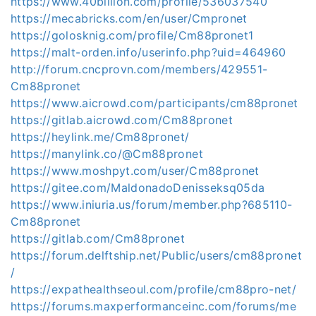
https://www.40billion.com/profile/536037540
https://mecabricks.com/en/user/Cmpronet
https://golosknig.com/profile/Cm88pronet1
https://malt-orden.info/userinfo.php?uid=464960
http://forum.cncprovn.com/members/429551-
Cm88pronet
https://www.aicrowd.com/participants/cm88pronet
https://gitlab.aicrowd.com/Cm88pronet
https://heylink.me/Cm88pronet/
https://manylink.co/@Cm88pronet
https://www.moshpyt.com/user/Cm88pronet
https://gitee.com/MaldonadoDenisseksq05da
https://www.iniuria.us/forum/member.php?685110-
Cm88pronet
https://gitlab.com/Cm88pronet
https://forum.delftship.net/Public/users/cm88pronet
/
https://expathealthseoul.com/profile/cm88pro-net/
https://forums.maxperformanceinc.com/forums/me