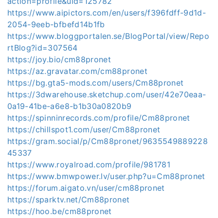
action=profile&uid=125782
https://www.aipictors.com/en/users/f396fdff-9d1d-
2054-9eeb-bfbefd14b1fb
https://www.bloggportalen.se/BlogPortal/view/Repo
rtBlog?id=307564
https://joy.bio/cm88pronet
https://az.gravatar.com/cm88pronet
https://bg.gta5-mods.com/users/Cm88pronet
https://3dwarehouse.sketchup.com/user/42e70eaa-
0a19-41be-a6e8-b1b30a0820b9
https://spinninrecords.com/profile/Cm88pronet
https://chillspot1.com/user/Cm88pronet
https://gram.social/p/Cm88pronet/9635549889228
45337
https://www.royalroad.com/profile/981781
https://www.bmwpower.lv/user.php?u=Cm88pronet
https://forum.aigato.vn/user/cm88pronet
https://sparktv.net/Cm88pronet
https://hoo.be/cm88pronet