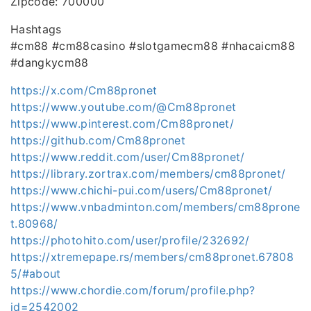
Zipcode: 700000
Hashtags
#cm88 #cm88casino #slotgamecm88 #nhacaicm88
#dangkycm88
https://x.com/Cm88pronet
https://www.youtube.com/@Cm88pronet
https://www.pinterest.com/Cm88pronet/
https://github.com/Cm88pronet
https://www.reddit.com/user/Cm88pronet/
https://library.zortrax.com/members/cm88pronet/
https://www.chichi-pui.com/users/Cm88pronet/
https://www.vnbadminton.com/members/cm88prone
t.80968/
https://photohito.com/user/profile/232692/
https://xtremepape.rs/members/cm88pronet.67808
5/#about
https://www.chordie.com/forum/profile.php?
id=2542002