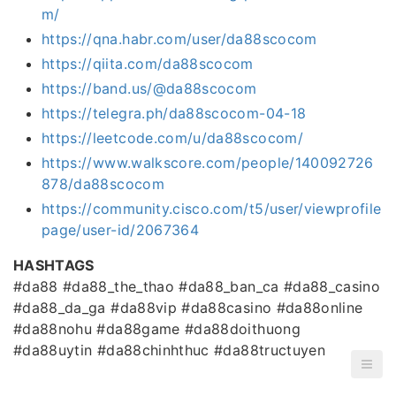
m/
https://qna.habr.com/user/da88scocom
https://qiita.com/da88scocom
https://band.us/@da88scocom
https://telegra.ph/da88scocom-04-18
https://leetcode.com/u/da88scocom/
https://www.walkscore.com/people/140092726
878/da88scocom
https://community.cisco.com/t5/user/viewprofile
page/user-id/2067364
HASHTAGS
#da88 #da88_the_thao #da88_ban_ca #da88_casino
#da88_da_ga #da88vip #da88casino #da88online
#da88nohu #da88game #da88doithuong
#da88uytin #da88chinhthuc #da88tructuyen