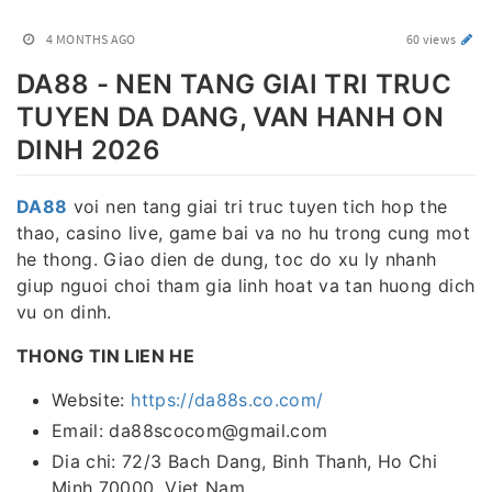
4 MONTHS AGO
60 views
DA88 - NEN TANG GIAI TRI TRUC
TUYEN DA DANG, VAN HANH ON
DINH 2026
DA88
voi nen tang giai tri truc tuyen tich hop the
thao, casino live, game bai va no hu trong cung mot
he thong. Giao dien de dung, toc do xu ly nhanh
giup nguoi choi tham gia linh hoat va tan huong dich
vu on dinh.
THONG TIN LIEN HE
Website:
https://da88s.co.com/
Email: da88scocom@gmail.com
Dia chi: 72/3 Bach Dang, Binh Thanh, Ho Chi
Minh 70000, Viet Nam