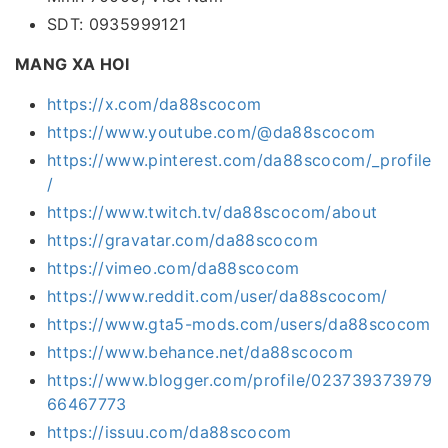
SDT: 0935999121
MANG XA HOI
https://x.com/da88scocom
https://www.youtube.com/@da88scocom
https://www.pinterest.com/da88scocom/_profile
/
https://www.twitch.tv/da88scocom/about
https://gravatar.com/da88scocom
https://vimeo.com/da88scocom
https://www.reddit.com/user/da88scocom/
https://www.gta5-mods.com/users/da88scocom
https://www.behance.net/da88scocom
https://www.blogger.com/profile/023739373979
66467773
https://issuu.com/da88scocom