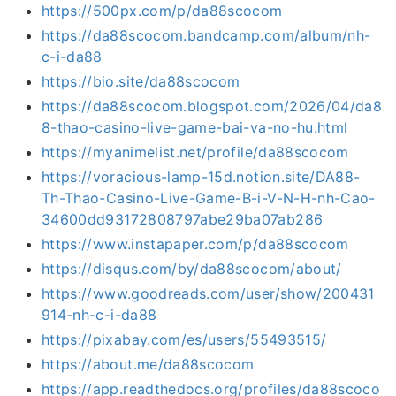
https://500px.com/p/da88scocom
https://da88scocom.bandcamp.com/album/nh-
c-i-da88
https://bio.site/da88scocom
https://da88scocom.blogspot.com/2026/04/da8
8-thao-casino-live-game-bai-va-no-hu.html
https://myanimelist.net/profile/da88scocom
https://voracious-lamp-15d.notion.site/DA88-
Th-Thao-Casino-Live-Game-B-i-V-N-H-nh-Cao-
34600dd93172808797abe29ba07ab286
https://www.instapaper.com/p/da88scocom
https://disqus.com/by/da88scocom/about/
https://www.goodreads.com/user/show/200431
914-nh-c-i-da88
https://pixabay.com/es/users/55493515/
https://about.me/da88scocom
https://app.readthedocs.org/profiles/da88scoco