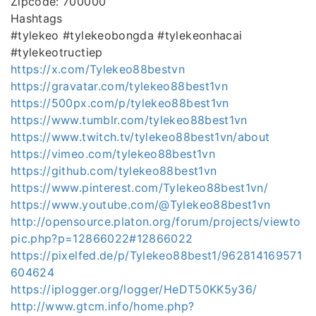
Zipcode: 700000
Hashtags
#tylekeo #tylekeobongda #tylekeonhacai
#tylekeotructiep
https://x.com/Tylekeo88bestvn
https://gravatar.com/tylekeo88best1vn
https://500px.com/p/tylekeo88best1vn
https://www.tumblr.com/tylekeo88best1vn
https://www.twitch.tv/tylekeo88best1vn/about
https://vimeo.com/tylekeo88best1vn
https://github.com/tylekeo88best1vn
https://www.pinterest.com/Tylekeo88best1vn/
https://www.youtube.com/@Tylekeo88best1vn
http://opensource.platon.org/forum/projects/viewto
pic.php?p=12866022#12866022
https://pixelfed.de/p/Tylekeo88best1/962814169571
604624
https://iplogger.org/logger/HeDT50KK5y36/
http://www.gtcm.info/home.php?