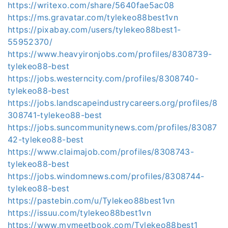
https://writexo.com/share/5640fae5ac08
https://ms.gravatar.com/tylekeo88best1vn
https://pixabay.com/users/tylekeo88best1-
55952370/
https://www.heavyironjobs.com/profiles/8308739-
tylekeo88-best
https://jobs.westerncity.com/profiles/8308740-
tylekeo88-best
https://jobs.landscapeindustrycareers.org/profiles/8
308741-tylekeo88-best
https://jobs.suncommunitynews.com/profiles/83087
42-tylekeo88-best
https://www.claimajob.com/profiles/8308743-
tylekeo88-best
https://jobs.windomnews.com/profiles/8308744-
tylekeo88-best
https://pastebin.com/u/Tylekeo88best1vn
https://issuu.com/tylekeo88best1vn
https://www.mymeetbook.com/Tylekeo88best1