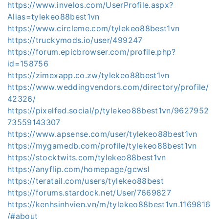
https://www.invelos.com/UserProfile.aspx?
Alias=tylekeo88best1vn
https://www.circleme.com/tylekeo88best1vn
https://truckymods.io/user/499247
https://forum.epicbrowser.com/profile.php?
id=158756
https://zimexapp.co.zw/tylekeo88best1vn
https://www.weddingvendors.com/directory/profile/
42326/
https://pixelfed.social/p/tylekeo88best1vn/9627952
73559143307
https://www.apsense.com/user/tylekeo88best1vn
https://mygamedb.com/profile/tylekeo88best1vn
https://stocktwits.com/tylekeo88best1vn
https://anyflip.com/homepage/gcwsl
https://teratail.com/users/tylekeo88best
https://forums.stardock.net/User/7669827
https://kenhsinhvien.vn/m/tylekeo88best1vn.1169816
/#about