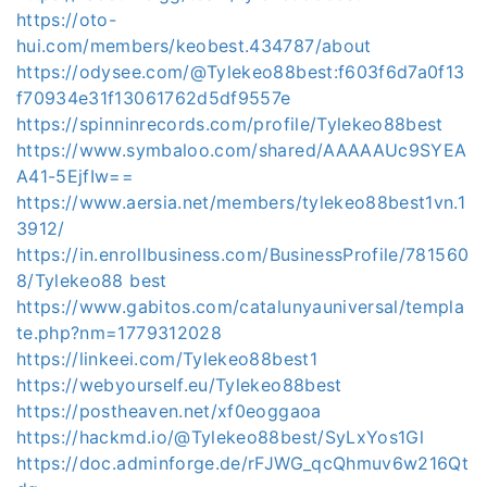
https://oto-
hui.com/members/keobest.434787/about
https://odysee.com/@Tylekeo88best:f603f6d7a0f13
f70934e31f13061762d5df9557e
https://spinninrecords.com/profile/Tylekeo88best
https://www.symbaloo.com/shared/AAAAAUc9SYEA
A41-5EjfIw==
https://www.aersia.net/members/tylekeo88best1vn.1
3912/
https://in.enrollbusiness.com/BusinessProfile/781560
8/Tylekeo88 best
https://www.gabitos.com/catalunyauniversal/templa
te.php?nm=1779312028
https://linkeei.com/Tylekeo88best1
https://webyourself.eu/Tylekeo88best
https://postheaven.net/xf0eoggaoa
https://hackmd.io/@Tylekeo88best/SyLxYos1Gl
https://doc.adminforge.de/rFJWG_qcQhmuv6w216Qt