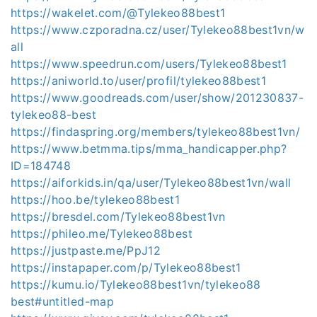
https://wakelet.com/@Tylekeo88best1
https://www.czporadna.cz/user/Tylekeo88best1vn/w
all
https://www.speedrun.com/users/Tylekeo88best1
https://aniworld.to/user/profil/tylekeo88best1
https://www.goodreads.com/user/show/201230837-
tylekeo88-best
https://findaspring.org/members/tylekeo88best1vn/
https://www.betmma.tips/mma_handicapper.php?
ID=184748
https://aiforkids.in/qa/user/Tylekeo88best1vn/wall
https://hoo.be/tylekeo88best1
https://bresdel.com/Tylekeo88best1vn
https://phileo.me/Tylekeo88best
https://justpaste.me/PpJ12
https://instapaper.com/p/Tylekeo88best1
https://kumu.io/Tylekeo88best1vn/tylekeo88
best#untitled-map