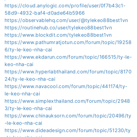
https://cloud.anylogic.com/profile/user/0f7b43c1-
58d9-4932-baf4-d0ade64b5966
https://observablehq.com/user/@tylekeo88best1vn
https://routinehub.co/user/tylekeo88best1vn
https://www.blockdit.com/tylekeo88best1vn
https://www.pathumratjotun.com/forum/topic/19258
6/ty-le-keo-nha-cai
https://www.ekdarun.com/forum/topic/166515/ty-le-
keo-nha-cai
https://www.hyperlabthailand.com/forum/topic/8170
24/ty-le-keo-nha-cai
https://www.navacool.com/forum/topic/441174/ty-
le-keo-nha-cai
https://www.simplexthailand.com/forum/topic/2948
3/ty-le-keo-nha-cai
https://www.chinauksorn.com/forum/topic/20496/ty
-le-keo-nha-cai
https://www.dideadesign.com/forum/topic/51230/ty