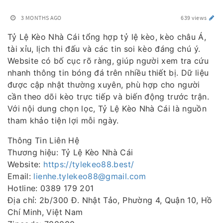
3 MONTHS AGO
639 views
Tỷ Lệ Kèo Nhà Cái tổng hợp tỷ lệ kèo, kèo châu Á,
tài xỉu, lịch thi đấu và các tin soi kèo đáng chú ý.
Website có bố cục rõ ràng, giúp người xem tra cứu
nhanh thông tin bóng đá trên nhiều thiết bị. Dữ liệu
được cập nhật thường xuyên, phù hợp cho người
cần theo dõi kèo trực tiếp và biến động trước trận.
Với nội dung chọn lọc, Tỷ Lệ Kèo Nhà Cái là nguồn
tham khảo tiện lợi mỗi ngày.
Thông Tin Liên Hệ
Thương hiệu: Tỷ Lệ Kèo Nhà Cái
Website:
https://tylekeo88.best/
Email:
lienhe.tylekeo88@gmail.com
Hotline: 0389 179 201
Địa chỉ: 2b/300 Đ. Nhật Tảo, Phường 4, Quận 10, Hồ
Chí Minh, Việt Nam