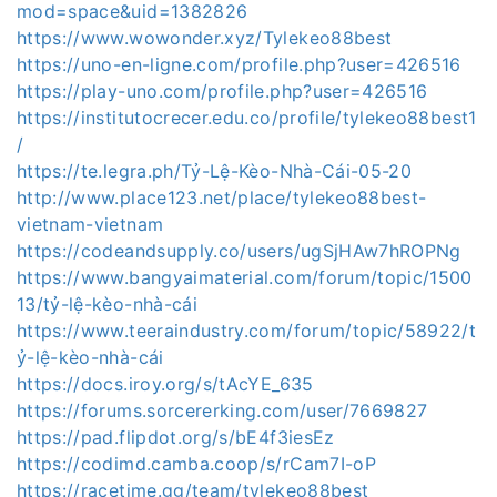
mod=space&uid=1382826
https://www.wowonder.xyz/Tylekeo88best
https://uno-en-ligne.com/profile.php?user=426516
https://play-uno.com/profile.php?user=426516
https://institutocrecer.edu.co/profile/tylekeo88best1
/
https://te.legra.ph/Tỷ-Lệ-Kèo-Nhà-Cái-05-20
http://www.place123.net/place/tylekeo88best-
vietnam-vietnam
https://codeandsupply.co/users/ugSjHAw7hROPNg
https://www.bangyaimaterial.com/forum/topic/1500
13/tỷ-lệ-kèo-nhà-cái
https://www.teeraindustry.com/forum/topic/58922/t
ỷ-lệ-kèo-nhà-cái
https://docs.iroy.org/s/tAcYE_635
https://forums.sorcererking.com/user/7669827
https://pad.flipdot.org/s/bE4f3iesEz
https://codimd.camba.coop/s/rCam7I-oP
https://racetime.gg/team/tylekeo88best