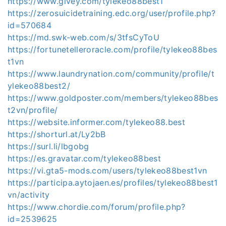
https://www.givey.com/tylekeo88best1
https://zerosuicidetraining.edc.org/user/profile.php?
id=570684
https://md.swk-web.com/s/3tfsCyToU
https://fortunetelleroracle.com/profile/tylekeo88bes
t1vn
https://www.laundrynation.com/community/profile/t
ylekeo88best2/
https://www.goldposter.com/members/tylekeo88bes
t2vn/profile/
https://website.informer.com/tylekeo88.best
https://shorturl.at/Ly2bB
https://surl.li/lbgobg
https://es.gravatar.com/tylekeo88best
https://vi.gta5-mods.com/users/tylekeo88best1vn
https://participa.aytojaen.es/profiles/tylekeo88best1
vn/activity
https://www.chordie.com/forum/profile.php?
id=2539625