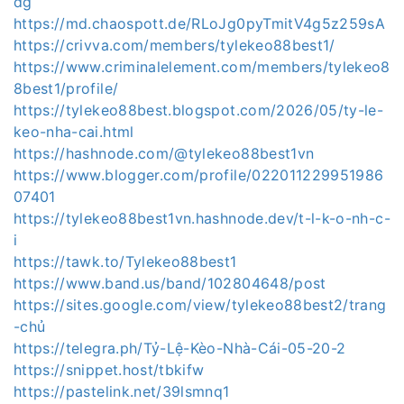
dg
https://md.chaospott.de/RLoJg0pyTmitV4g5z259sA
https://crivva.com/members/tylekeo88best1/
https://www.criminalelement.com/members/tylekeo8
8best1/profile/
https://tylekeo88best.blogspot.com/2026/05/ty-le-
keo-nha-cai.html
https://hashnode.com/@tylekeo88best1vn
https://www.blogger.com/profile/022011229951986
07401
https://tylekeo88best1vn.hashnode.dev/t-l-k-o-nh-c-
i
https://tawk.to/Tylekeo88best1
https://www.band.us/band/102804648/post
https://sites.google.com/view/tylekeo88best2/trang
-chủ
https://telegra.ph/Tỷ-Lệ-Kèo-Nhà-Cái-05-20-2
https://snippet.host/tbkifw
https://pastelink.net/39lsmnq1