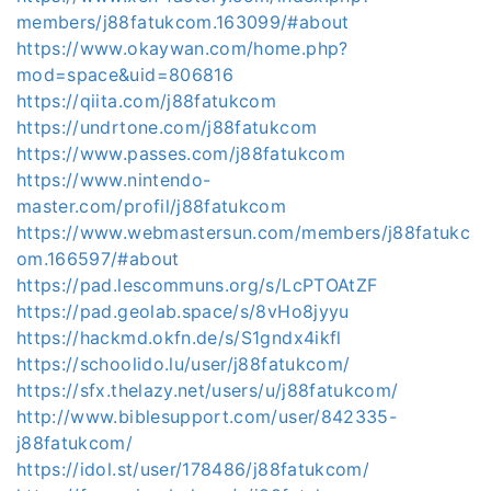
members/j88fatukcom.163099/#about
https://www.okaywan.com/home.php?
mod=space&uid=806816
https://qiita.com/j88fatukcom
https://undrtone.com/j88fatukcom
https://www.passes.com/j88fatukcom
https://www.nintendo-
master.com/profil/j88fatukcom
https://www.webmastersun.com/members/j88fatukc
om.166597/#about
https://pad.lescommuns.org/s/LcPTOAtZF
https://pad.geolab.space/s/8vHo8jyyu
https://hackmd.okfn.de/s/S1gndx4ikfl
https://schoolido.lu/user/j88fatukcom/
https://sfx.thelazy.net/users/u/j88fatukcom/
http://www.biblesupport.com/user/842335-
j88fatukcom/
https://idol.st/user/178486/j88fatukcom/