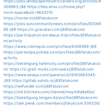
https://jobs.landscapeindustrycareers.org/profiles/8
306983-j88
https://bbs.airav.cc/home.php?
mod=space&uid=4642015
https://tooter.in/j88fatukcom
https://jobs.suncommunitynews.com/profiles/83069
86-j88
https://vi.gravatar.com/j88fatukcom
https://participation.bordeaux.fr/profiles/j88fatukco
m/activity
https://www.claimajob.com/profiles/8306989-j88
https://partecipa.poliste.com/profiles/j88fatukcom/
activity
https://beteiligung.hafencity.com/profile/j88fatukco
m/
https://vi.gta5-mods.com/users/j88fatukcom
https://www.akaqa.com/question/q19192684345-
J88
https://gitlab.vuhdo.io/j88fatukcom
https://wefunder.com/j88fatukcom
https://old.bitchute.com/channel/muytn9a9aKks/
https://beteiligung.tengen.de/profile/j88fatukcom/
https://talk.plesk.com/members/jfatukcom.509326/