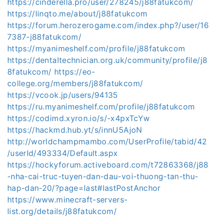
https://cinderella.pro/user/278245/j88fatukcom/
https://linqto.me/about/j88fatukcom
https://forum.herozerogame.com/index.php?/user/16
7387-j88fatukcom/
https://myanimeshelf.com/profile/j88fatukcom
https://dentaltechnician.org.uk/community/profile/j8
8fatukcom/
https://eo-
college.org/members/j88fatukcom/
https://vcook.jp/users/94135
https://ru.myanimeshelf.com/profile/j88fatukcom
https://codimd.xyron.io/s/-x4pxTcYw
https://hackmd.hub.yt/s/innU5AjoN
http://worldchampmambo.com/UserProfile/tabid/42
/userId/493334/Default.aspx
https://hockyforum.activeboard.com/t72863368/j88
-nha-cai-truc-tuyen-dan-dau-voi-thuong-tan-thu-
hap-dan-20/?page=last#lastPostAnchor
https://www.minecraft-servers-
list.org/details/j88fatukcom/