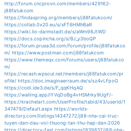
http://forum.cncprovn.com/members/429162-
j88fatukcom
https://findaspring.org/members/j88fatukcom/
https://collab.0x20.eu/s/sFT6HMhBaR
https://wiki.lio-darmstadt.de/s/aWm98JtWD
https://docs.copincha.org/s/BJ_y3boQP
https://forum.prusa3d.com/forum/profile/j88fatukco
m/
https://www.postman.com/j88fatukcom
https://www.themeqx.com/forums/users/j88fatukco
m/
https://recash.wpsoul.net/members/j88fatukcom/pr
ofile/
https://doc.imaginaerraum.de/s/sz4vLFpoG
https://codi.ide3.de/s/F_qqKHqAQ
https://walling.app/iYVqDoBg4vHSMrky9UgF/-
https://krachelart.com/UserProfile/tabid/43/userId/1
347479/Default.aspx
https://worlds-
directory.com/listings14347272/j88-nha-cai-truc-
tuyen-dan-dau-voi-thuong-tan-thu-hap-dan-2026
https://directory-fast.com/listings1839837/j88-nha-