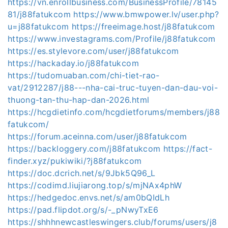
https://vn.enrollbusiness.com/BusinessProfile/78145
81/j88fatukcom
https://www.bmwpower.lv/user.php?
u=j88fatukcom
https://freeimage.host/j88fatukcom
https://www.investagrams.com/Profile/j88fatukcom
https://es.stylevore.com/user/j88fatukcom
https://hackaday.io/j88fatukcom
https://tudomuaban.com/chi-tiet-rao-
vat/2912287/j88---nha-cai-truc-tuyen-dan-dau-voi-
thuong-tan-thu-hap-dan-2026.html
https://hcgdietinfo.com/hcgdietforums/members/j88
fatukcom/
https://forum.aceinna.com/user/j88fatukcom
https://backloggery.com/j88fatukcom
https://fact-
finder.xyz/pukiwiki/?j88fatukcom
https://doc.dcrich.net/s/9Jbk5Q96_L
https://codimd.liujiarong.top/s/mjNAx4phW
https://hedgedoc.envs.net/s/am0bQIdLh
https://pad.flipdot.org/s/-_pNwyTxE6
https://shhhnewcastleswingers.club/forums/users/j8