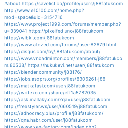
#about
https://savelist.co/profile/users/j88fatukcom
http://www.e10100.com/home.php?
mod=space&uid=3154716
https://www.project1999.com/forums/member.php?
u=339041
https://pixelfed.uno/j88fatukcom
https://wibki.com/j88fatukcom
https://www.atozed.com/forums/user-82679.html
https://disqus.com/by/j88fatukcom/about/
https://www.vnbadminton.com/members/j88fatukco
m.80538/
https://hukukevi.net/user/j88fatukcom
https://blender.community/j88176/
https://jobs.asoprs.org/profiles/8306261-j88
https://matkafasi.com/user/j88fatukcom
https://writexo.com/share/eff1a5782035
https://ask.mallaky.com/?qa=user/j88fatukcom
http://freestyler.ws/user/660519/j88fatukcom
https://adhocracy.plus/profile/j88fatukcom/
https://qna.habr.com/user/j88fatukcom
https://www.xen-factory.com/index.php?