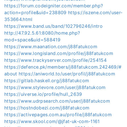
https://forum.codeigniter.com/member.php?
action=profile&uid=238809
https://iszene.com/user-
353664.html
https://www.band.us/band/102796246/intro
http://47.92.5.61:8080/home.php?
mod=space&uid=588419
https://www.maanation.com/j88fatukcom
https://www.longisland.com/profile/j88fatukcom
https://www.trackyserver.com/profile/254154
https://defence.pk/members/j88fatukcom.242469/#
about
https://aniworld.to/user/profil/j88fatukcom
https://gitlab.haskell.org/j88fatukcom
https://www.stylevore.com/user/j88fatukcom
https://uiverse.io/profile/hull_2639
https://www.udrpsearch.com/user/j88fatukcom
https://hostndobezi.com/j88fatukcom
https://activepages.com.au/profile/j88fatukcom
https://www.skool.com/@jfat-uk-com-1161