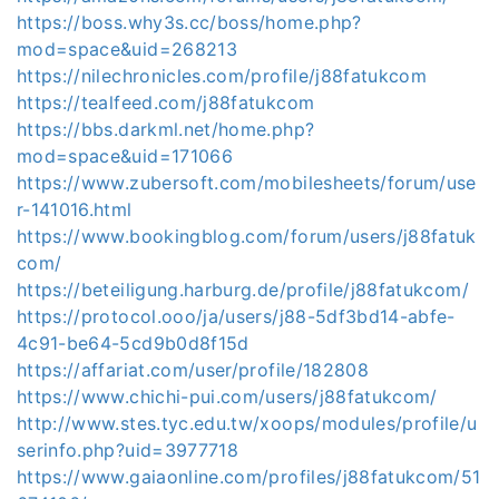
https://boss.why3s.cc/boss/home.php?
mod=space&uid=268213
https://nilechronicles.com/profile/j88fatukcom
https://tealfeed.com/j88fatukcom
https://bbs.darkml.net/home.php?
mod=space&uid=171066
https://www.zubersoft.com/mobilesheets/forum/use
r-141016.html
https://www.bookingblog.com/forum/users/j88fatuk
com/
https://beteiligung.harburg.de/profile/j88fatukcom/
https://protocol.ooo/ja/users/j88-5df3bd14-abfe-
4c91-be64-5cd9b0d8f15d
https://affariat.com/user/profile/182808
https://www.chichi-pui.com/users/j88fatukcom/
http://www.stes.tyc.edu.tw/xoops/modules/profile/u
serinfo.php?uid=3977718
https://www.gaiaonline.com/profiles/j88fatukcom/51