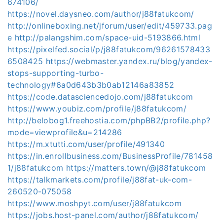
674106/
https://novel.daysneo.com/author/j88fatukcom/
http://onlineboxing.net/jforum/user/edit/459733.pag
e
http://palangshim.com/space-uid-5193866.html
https://pixelfed.social/p/j88fatukcom/96261578433
6508425
https://webmaster.yandex.ru/blog/yandex-
stops-supporting-turbo-
technology#6a0d643b3b0ab12146a83852
https://code.datasciencedojo.com/j88fatukcom
https://www.youbiz.com/profile/j88fatukcom/
http://belobog1.freehostia.com/phpBB2/profile.php?
mode=viewprofile&u=214286
https://m.xtutti.com/user/profile/491340
https://in.enrollbusiness.com/BusinessProfile/781458
1/j88fatukcom
https://matters.town/@j88fatukcom
https://talkmarkets.com/profile/j88fat-uk-com-
260520-075058
https://www.moshpyt.com/user/j88fatukcom
https://jobs.host-panel.com/author/j88fatukcom/