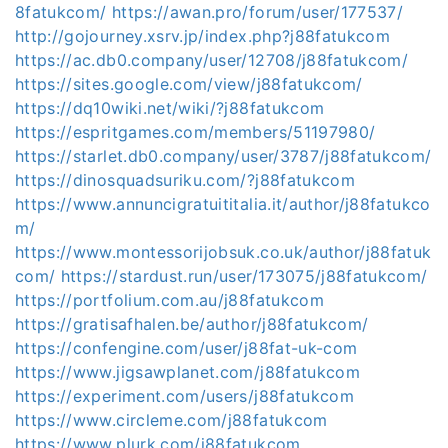
8fatukcom/
https://awan.pro/forum/user/177537/
http://gojourney.xsrv.jp/index.php?j88fatukcom
https://ac.db0.company/user/12708/j88fatukcom/
https://sites.google.com/view/j88fatukcom/
https://dq10wiki.net/wiki/?j88fatukcom
https://espritgames.com/members/51197980/
https://starlet.db0.company/user/3787/j88fatukcom/
https://dinosquadsuriku.com/?j88fatukcom
https://www.annuncigratuititalia.it/author/j88fatukco
m/
https://www.montessorijobsuk.co.uk/author/j88fatuk
com/
https://stardust.run/user/173075/j88fatukcom/
https://portfolium.com.au/j88fatukcom
https://gratisafhalen.be/author/j88fatukcom/
https://confengine.com/user/j88fat-uk-com
https://www.jigsawplanet.com/j88fatukcom
https://experiment.com/users/j88fatukcom
https://www.circleme.com/j88fatukcom
https://www.plurk.com/j88fatukcom