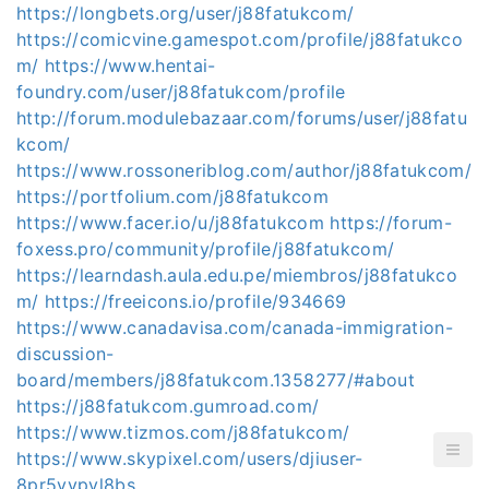
https://longbets.org/user/j88fatukcom/
https://comicvine.gamespot.com/profile/j88fatukco
m/
https://www.hentai-
foundry.com/user/j88fatukcom/profile
http://forum.modulebazaar.com/forums/user/j88fatu
kcom/
https://www.rossoneriblog.com/author/j88fatukcom/
https://portfolium.com/j88fatukcom
https://www.facer.io/u/j88fatukcom
https://forum-
foxess.pro/community/profile/j88fatukcom/
https://learndash.aula.edu.pe/miembros/j88fatukco
m/
https://freeicons.io/profile/934669
https://www.canadavisa.com/canada-immigration-
discussion-
board/members/j88fatukcom.1358277/#about
https://j88fatukcom.gumroad.com/
https://www.tizmos.com/j88fatukcom/
https://www.skypixel.com/users/djiuser-
8pr5vypyl8bs