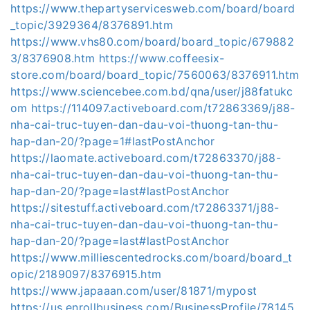
https://www.thepartyservicesweb.com/board/board
_topic/3929364/8376891.htm
https://www.vhs80.com/board/board_topic/679882
3/8376908.htm
https://www.coffeesix-
store.com/board/board_topic/7560063/8376911.htm
https://www.sciencebee.com.bd/qna/user/j88fatukc
om
https://114097.activeboard.com/t72863369/j88-
nha-cai-truc-tuyen-dan-dau-voi-thuong-tan-thu-
hap-dan-20/?page=1#lastPostAnchor
https://laomate.activeboard.com/t72863370/j88-
nha-cai-truc-tuyen-dan-dau-voi-thuong-tan-thu-
hap-dan-20/?page=last#lastPostAnchor
https://sitestuff.activeboard.com/t72863371/j88-
nha-cai-truc-tuyen-dan-dau-voi-thuong-tan-thu-
hap-dan-20/?page=last#lastPostAnchor
https://www.milliescentedrocks.com/board/board_t
opic/2189097/8376915.htm
https://www.japaaan.com/user/81871/mypost
https://us.enrollbusiness.com/BusinessProfile/78145