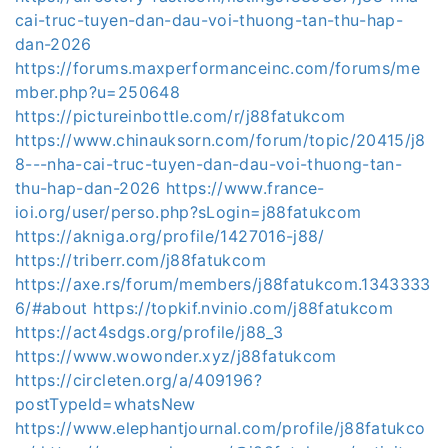
cai-truc-tuyen-dan-dau-voi-thuong-tan-thu-hap-
dan-2026
https://forums.maxperformanceinc.com/forums/me
mber.php?u=250648
https://pictureinbottle.com/r/j88fatukcom
https://www.chinauksorn.com/forum/topic/20415/j8
8---nha-cai-truc-tuyen-dan-dau-voi-thuong-tan-
thu-hap-dan-2026
https://www.france-
ioi.org/user/perso.php?sLogin=j88fatukcom
https://akniga.org/profile/1427016-j88/
https://triberr.com/j88fatukcom
https://axe.rs/forum/members/j88fatukcom.1343333
6/#about
https://topkif.nvinio.com/j88fatukcom
https://act4sdgs.org/profile/j88_3
https://www.wowonder.xyz/j88fatukcom
https://circleten.org/a/409196?
postTypeId=whatsNew
https://www.elephantjournal.com/profile/j88fatukco