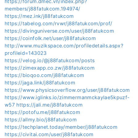
https://forum.dmec.vn/index.php?
members/j88fatukcom.194974/
https://mez.ink/j88fatukcom
https://tabelog.com/rvwr/j88fatukcom/prof/
https://divinguniverse.com/user/j88fatukcom
https://coinfolk.net/user/j88fatukcom
http://www.muzikspace.com/profiledetails.aspx?
profileid=143023
https://velog.io/@j88fatukcom/posts
https://zimexapp.co.zw/j88fatukcom
https://bioqoo.com/j88fatukcom
https://jaga.link/j88fatukcom
https://www.physicsoverflow.org/user/j88fatukcom
https://www.iglinks.io/zimmermanmckaylae5kpuzf-
w57
https://jali.me/j88fatukcom
https://potofu.me/j88fatukcom
https://allmy.bio/j88fatukcom
https://techplanet.today/member/j88fatukcom
https://civitai.com/user/j88fatukcom