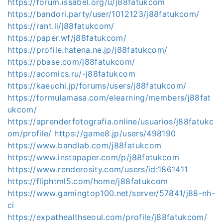
https://forum.issabel.org/u/j88fatukcom
https://bandori.party/user/1012123/j88fatukcom/
https://rant.li/j88fatukcom/
https://paper.wf/j88fatukcom/
https://profile.hatena.ne.jp/j88fatukcom/
https://pbase.com/j88fatukcom/
https://acomics.ru/-j88fatukcom
https://kaeuchi.jp/forums/users/j88fatukcom/
https://formulamasa.com/elearning/members/j88fat
ukcom/
https://aprenderfotografia.online/usuarios/j88fatukc
om/profile/
https://game8.jp/users/498190
https://www.bandlab.com/j88fatukcom
https://www.instapaper.com/p/j88fatukcom
https://www.renderosity.com/users/id:1861411
https://fliphtml5.com/home/j88fatukcom
https://www.gamingtop100.net/server/57841/j88-nh-
ci
https://expathealthseoul.com/profile/j88fatukcom/