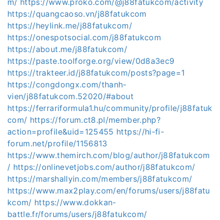
m/
https://www.proko.com/@j88fatukcom/activity
https://quangcaoso.vn/j88fatukcom
https://heylink.me/j88fatukcom/
https://onespotsocial.com/j88fatukcom
https://about.me/j88fatukcom/
https://paste.toolforge.org/view/0d8a3ec9
https://trakteer.id/j88fatukcom/posts?page=1
https://congdongx.com/thanh-
vien/j88fatukcom.52020/#about
https://ferrariformula1.hu/community/profile/j88fatuk
com/
https://forum.ct8.pl/member.php?
action=profile&uid=125455
https://hi-fi-
forum.net/profile/1156813
https://www.themirch.com/blog/author/j88fatukcom
/
https://onlinevetjobs.com/author/j88fatukcom/
https://marshallyin.com/members/j88fatukcom/
https://www.max2play.com/en/forums/users/j88fatu
kcom/
https://www.dokkan-
battle.fr/forums/users/j88fatukcom/