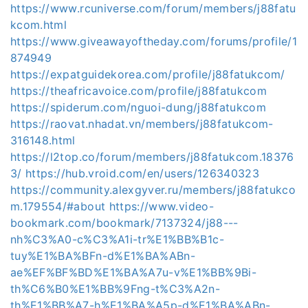
https://www.rcuniverse.com/forum/members/j88fatu
kcom.html
https://www.giveawayoftheday.com/forums/profile/1
874949
https://expatguidekorea.com/profile/j88fatukcom/
https://theafricavoice.com/profile/j88fatukcom
https://spiderum.com/nguoi-dung/j88fatukcom
https://raovat.nhadat.vn/members/j88fatukcom-
316148.html
https://l2top.co/forum/members/j88fatukcom.18376
3/
https://hub.vroid.com/en/users/126340323
https://community.alexgyver.ru/members/j88fatukco
m.179554/#about
https://www.video-
bookmark.com/bookmark/7137324/j88---
nh%C3%A0-c%C3%A1i-tr%E1%BB%B1c-
tuy%E1%BA%BFn-d%E1%BA%ABn-
ae%EF%BF%BD%E1%BA%A7u-v%E1%BB%9Bi-
th%C6%B0%E1%BB%9Fng-t%C3%A2n-
th%E1%BB%A7-h%E1%BA%A5p-d%E1%BA%ABn-