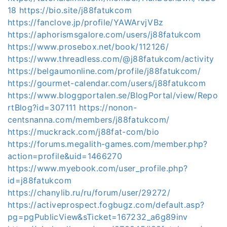
18
https://bio.site/j88fatukcom
https://fanclove.jp/profile/YAWArvjVBz
https://aphorismsgalore.com/users/j88fatukcom
https://www.prosebox.net/book/112126/
https://www.threadless.com/@j88fatukcom/activity
https://belgaumonline.com/profile/j88fatukcom/
https://gourmet-calendar.com/users/j88fatukcom
https://www.bloggportalen.se/BlogPortal/view/Repo
rtBlog?id=307111
https://nonon-
centsnanna.com/members/j88fatukcom/
https://muckrack.com/j88fat-com/bio
https://forums.megalith-games.com/member.php?
action=profile&uid=1466270
https://www.myebook.com/user_profile.php?
id=j88fatukcom
https://chanylib.ru/ru/forum/user/29272/
https://activeprospect.fogbugz.com/default.asp?
pg=pgPublicView&sTicket=167232_a6g89inv