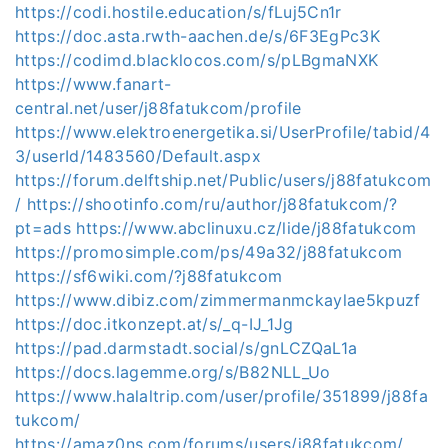
https://codi.hostile.education/s/fLuj5Cn1r
https://doc.asta.rwth-aachen.de/s/6F3EgPc3K
https://codimd.blacklocos.com/s/pLBgmaNXK
https://www.fanart-
central.net/user/j88fatukcom/profile
https://www.elektroenergetika.si/UserProfile/tabid/4
3/userId/1483560/Default.aspx
https://forum.delftship.net/Public/users/j88fatukcom
/
https://shootinfo.com/ru/author/j88fatukcom/?
pt=ads
https://www.abclinuxu.cz/lide/j88fatukcom
https://promosimple.com/ps/49a32/j88fatukcom
https://sf6wiki.com/?j88fatukcom
https://www.dibiz.com/zimmermanmckaylae5kpuzf
https://doc.itkonzept.at/s/_q-IJ_1Jg
https://pad.darmstadt.social/s/gnLCZQaL1a
https://docs.lagemme.org/s/B82NLL_Uo
https://www.halaltrip.com/user/profile/351899/j88fa
tukcom/
https://amaz0ns.com/forums/users/j88fatukcom/