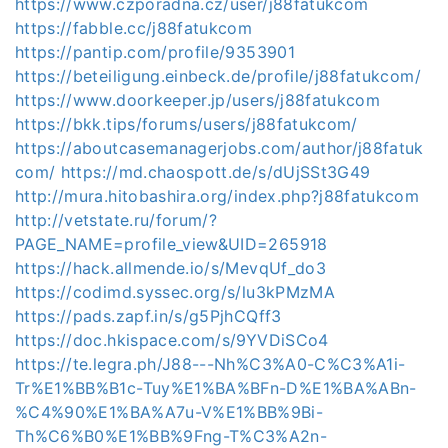
https://www.czporadna.cz/user/j88fatukcom
https://fabble.cc/j88fatukcom
https://pantip.com/profile/9353901
https://beteiligung.einbeck.de/profile/j88fatukcom/
https://www.doorkeeper.jp/users/j88fatukcom
https://bkk.tips/forums/users/j88fatukcom/
https://aboutcasemanagerjobs.com/author/j88fatuk
com/
https://md.chaospott.de/s/dUjSSt3G49
http://mura.hitobashira.org/index.php?j88fatukcom
http://vetstate.ru/forum/?
PAGE_NAME=profile_view&UID=265918
https://hack.allmende.io/s/MevqUf_do3
https://codimd.syssec.org/s/lu3kPMzMA
https://pads.zapf.in/s/g5PjhCQff3
https://doc.hkispace.com/s/9YVDiSCo4
https://te.legra.ph/J88---Nh%C3%A0-C%C3%A1i-
Tr%E1%BB%B1c-Tuy%E1%BA%BFn-D%E1%BA%ABn-
%C4%90%E1%BA%A7u-V%E1%BB%9Bi-
Th%C6%B0%E1%BB%9Fng-T%C3%A2n-