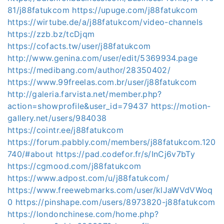
81/j88fatukcom
https://upuge.com/j88fatukcom
https://wirtube.de/a/j88fatukcom/video-channels
https://zzb.bz/tcDjqm
https://cofacts.tw/user/j88fatukcom
http://www.genina.com/user/edit/5369934.page
https://medibang.com/author/28350402/
https://www.99freelas.com.br/user/j88fatukcom
http://galeria.farvista.net/member.php?
action=showprofile&user_id=79437
https://motion-
gallery.net/users/984038
https://cointr.ee/j88fatukcom
https://forum.pabbly.com/members/j88fatukcom.120
740/#about
https://pad.codefor.fr/s/InCj6v7bTy
https://cgmood.com/j88fatukcom
https://www.adpost.com/u/j88fatukcom/
https://www.freewebmarks.com/user/klJaWVdVWoq
0
https://pinshape.com/users/8973820-j88fatukcom
https://londonchinese.com/home.php?