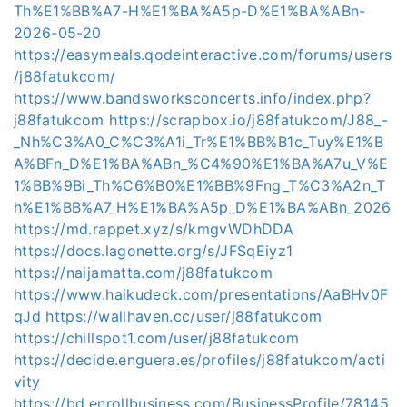
Th%E1%BB%A7-H%E1%BA%A5p-D%E1%BA%ABn-
2026-05-20
https://easymeals.qodeinteractive.com/forums/users
/j88fatukcom/
https://www.bandsworksconcerts.info/index.php?
j88fatukcom
https://scrapbox.io/j88fatukcom/J88_-
_Nh%C3%A0_C%C3%A1i_Tr%E1%BB%B1c_Tuy%E1%B
A%BFn_D%E1%BA%ABn_%C4%90%E1%BA%A7u_V%E
1%BB%9Bi_Th%C6%B0%E1%BB%9Fng_T%C3%A2n_T
h%E1%BB%A7_H%E1%BA%A5p_D%E1%BA%ABn_2026
https://md.rappet.xyz/s/kmgvWDhDDA
https://docs.lagonette.org/s/JFSqEiyz1
https://naijamatta.com/j88fatukcom
https://www.haikudeck.com/presentations/AaBHv0F
qJd
https://wallhaven.cc/user/j88fatukcom
https://chillspot1.com/user/j88fatukcom
https://decide.enguera.es/profiles/j88fatukcom/acti
vity
https://bd.enrollbusiness.com/BusinessProfile/78145