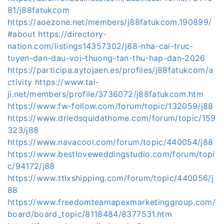
81/j88fatukcom
https://aoezone.net/members/j88fatukcom.190899/
#about
https://directory-
nation.com/listings14357302/j88-nha-cai-truc-
tuyen-dan-dau-voi-thuong-tan-thu-hap-dan-2026
https://participa.aytojaen.es/profiles/j88fatukcom/a
ctivity
https://www.tai-
ji.net/members/profile/3736072/j88fatukcom.htm
https://www.fw-follow.com/forum/topic/132059/j88
https://www.driedsquidathome.com/forum/topic/159
323/j88
https://www.navacool.com/forum/topic/440054/j88
https://www.bestloveweddingstudio.com/forum/topi
c/94172/j88
https://www.ttlxshipping.com/forum/topic/440056/j
88
https://www.freedomteamapexmarketinggroup.com/
board/board_topic/8118484/8377531.htm