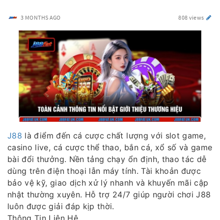
3 MONTHS AGO
808 views
J88
là điểm đến cá cược chất lượng với slot game,
casino live, cá cược thể thao, bắn cá, xổ số và game
bài đổi thưởng. Nền tảng chạy ổn định, thao tác dễ
dùng trên điện thoại lẫn máy tính. Tài khoản được
bảo vệ kỹ, giao dịch xử lý nhanh và khuyến mãi cập
nhật thường xuyên. Hỗ trợ 24/7 giúp người chơi J88
luôn được giải đáp kịp thời.
Thông Tin Liên Hệ