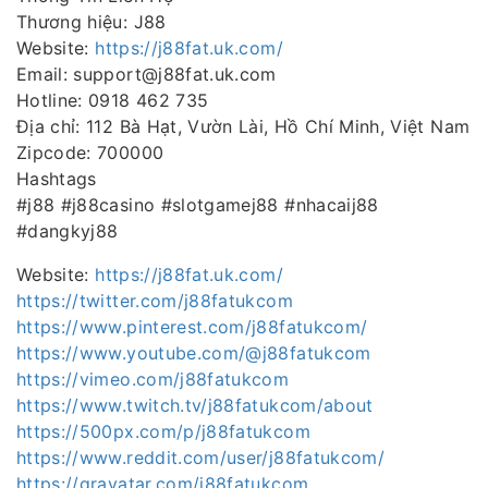
Thương hiệu: J88
Website:
https://j88fat.uk.com/
Email: support@j88fat.uk.com
Hotline: 0918 462 735
Địa chỉ: 112 Bà Hạt, Vườn Lài, Hồ Chí Minh, Việt Nam
Zipcode: 700000
Hashtags
#j88 #j88casino #slotgamej88 #nhacaij88
#dangkyj88
Website:
https://j88fat.uk.com/
https://twitter.com/j88fatukcom
https://www.pinterest.com/j88fatukcom/
https://www.youtube.com/@j88fatukcom
https://vimeo.com/j88fatukcom
https://www.twitch.tv/j88fatukcom/about
https://500px.com/p/j88fatukcom
https://www.reddit.com/user/j88fatukcom/
https://gravatar.com/j88fatukcom