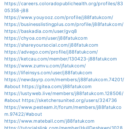
https://careers.coloradopublichealth.org/profiles/83
05358-j88
https://www.youyooz.com/profile/j88fatukcom/
https://businesslistingplus.com/profile/j88fatukcom/
https://baskadia.com/user/gvq8
https://chyoa.com/user/j88fatukcom
https://shareyoursocial.com/j88fatukcom
https://advego.com/profile/j88fatukcom/
https://ketcau.com/member/130423-j88fatukcom
https://www.zumvu.com/jfatukcom/
https://lifeinsys.com/user/j88fatukcom
https://newdayrp.com/members/j88fatukcom.74201/
#about
https://gitea.com/j88fatukcom
https://lustyweb.live/members/j88fatukcom.128506/
#about
https://sketchersunited.org/users/324736
https://www.pesteam.it/forum/members/j88fatukco
m.97422/#about
https://www.mateball.com/j88fatukcom
https://tutorialslink.com/member/HullDeshawn/1028