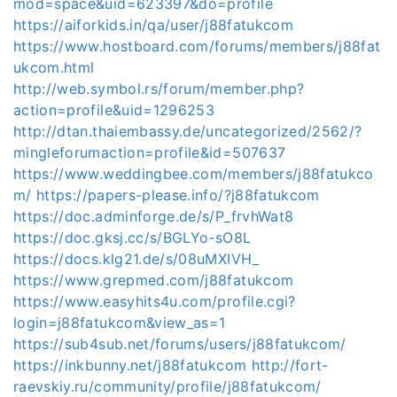
mod=space&uid=623397&do=profile
https://aiforkids.in/qa/user/j88fatukcom
https://www.hostboard.com/forums/members/j88fat
ukcom.html
http://web.symbol.rs/forum/member.php?
action=profile&uid=1296253
http://dtan.thaiembassy.de/uncategorized/2562/?
mingleforumaction=profile&id=507637
https://www.weddingbee.com/members/j88fatukco
m/
https://papers-please.info/?j88fatukcom
https://doc.adminforge.de/s/P_frvhWat8
https://doc.gksj.cc/s/BGLYo-sO8L
https://docs.klg21.de/s/08uMXIVH_
https://www.grepmed.com/j88fatukcom
https://www.easyhits4u.com/profile.cgi?
login=j88fatukcom&view_as=1
https://sub4sub.net/forums/users/j88fatukcom/
https://inkbunny.net/j88fatukcom
http://fort-
raevskiy.ru/community/profile/j88fatukcom/