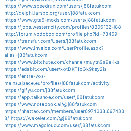
https://www.speedrun.com/users/j88fatukcom
http://delphi.larsbo.org/user/j88fatukcom
https://www.gta5-mods.com/users/j88fatukcom
https://jobs.westerncity.com/profiles/8306132-j88
http://forum.vodobox.com/profile.php?id=73469
https://transfur.com/Users/j88fatukcom
https://www.invelos.com/UserProfile.aspx?
alias=j88fatukcom
https://www.bitchute.com/channel/muytn9a9aKks
https://edabit.com/user/xotDKTfpGk9ksy2is
https://entre-vos-
mains.alsace.eu/profiles/j88fatukcom/activity
https://gifyu.com/j88fatukcom
https://app.talkshoe.com/user/j88fatukcom
https://www.notebook.ai/@j88fatukcom
https://nhattao.com/members/user6974338.697433
8/
https://wakelet.com/@j88fatukcom
https://www.magcloud.com/user/j88fatukcom