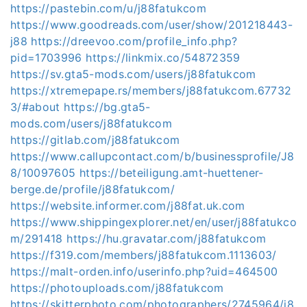
https://pastebin.com/u/j88fatukcom
https://www.goodreads.com/user/show/201218443-
j88
https://dreevoo.com/profile_info.php?
pid=1703996
https://linkmix.co/54872359
https://sv.gta5-mods.com/users/j88fatukcom
https://xtremepape.rs/members/j88fatukcom.67732
3/#about
https://bg.gta5-
mods.com/users/j88fatukcom
https://gitlab.com/j88fatukcom
https://www.callupcontact.com/b/businessprofile/J8
8/10097605
https://beteiligung.amt-huettener-
berge.de/profile/j88fatukcom/
https://website.informer.com/j88fat.uk.com
https://www.shippingexplorer.net/en/user/j88fatukco
m/291418
https://hu.gravatar.com/j88fatukcom
https://f319.com/members/j88fatukcom.1113603/
https://malt-orden.info/userinfo.php?uid=464500
https://photouploads.com/j88fatukcom
https://skitterphoto.com/photographers/2745964/j8