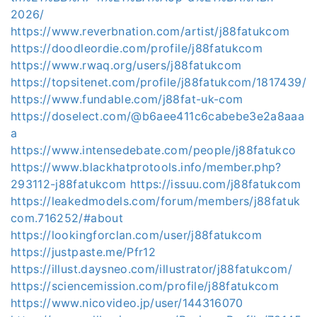
2026/
https://www.reverbnation.com/artist/j88fatukcom
https://doodleordie.com/profile/j88fatukcom
https://www.rwaq.org/users/j88fatukcom
https://topsitenet.com/profile/j88fatukcom/1817439/
https://www.fundable.com/j88fat-uk-com
https://doselect.com/@b6aee411c6cabebe3e2a8aaa
a
https://www.intensedebate.com/people/j88fatukco
https://www.blackhatprotools.info/member.php?
293112-j88fatukcom
https://issuu.com/j88fatukcom
https://leakedmodels.com/forum/members/j88fatuk
com.716252/#about
https://lookingforclan.com/user/j88fatukcom
https://justpaste.me/Pfr12
https://illust.daysneo.com/illustrator/j88fatukcom/
https://sciencemission.com/profile/j88fatukcom
https://www.nicovideo.jp/user/144316070