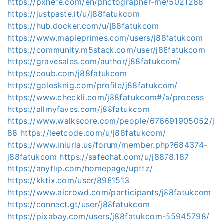
https://pxhere.com/en/photographer-me/5021288
https://justpaste.it/u/j88fatukcom
https://hub.docker.com/u/j88fatukcom
https://www.mapleprimes.com/users/j88fatukcom
https://community.m5stack.com/user/j88fatukcom
https://gravesales.com/author/j88fatukcom/
https://coub.com/j88fatukcom
https://golosknig.com/profile/j88fatukcom/
https://www.checkli.com/j88fatukcom#/a/process
https://allmyfaves.com/j88fatukcom
https://www.walkscore.com/people/676691905052/j
88
https://leetcode.com/u/j88fatukcom/
https://www.iniuria.us/forum/member.php?684374-
j88fatukcom
https://safechat.com/u/j8878.187
https://anyflip.com/homepage/upffz/
https://kktix.com/user/8981513
https://www.aicrowd.com/participants/j88fatukcom
https://connect.gt/user/j88fatukcom
https://pixabay.com/users/j88fatukcom-55945798/