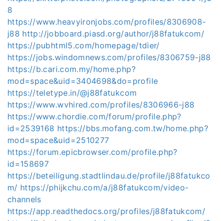
8
https://www.heavyironjobs.com/profiles/8306908-
j88
http://jobboard.piasd.org/author/j88fatukcom/
https://pubhtml5.com/homepage/tdier/
https://jobs.windomnews.com/profiles/8306759-j88
https://b.cari.com.my/home.php?
mod=space&uid=3404698&do=profile
https://teletype.in/@j88fatukcom
https://www.wvhired.com/profiles/8306966-j88
https://www.chordie.com/forum/profile.php?
id=2539168
https://bbs.mofang.com.tw/home.php?
mod=space&uid=2510277
https://forum.epicbrowser.com/profile.php?
id=158697
https://beteiligung.stadtlindau.de/profile/j88fatukco
m/
https://phijkchu.com/a/j88fatukcom/video-
channels
https://app.readthedocs.org/profiles/j88fatukcom/