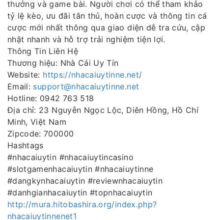
thưởng và game bài. Người chơi có thể tham khảo
tỷ lệ kèo, ưu đãi tân thủ, hoàn cược và thông tin cá
cược mới nhất thông qua giao diện dễ tra cứu, cập
nhật nhanh và hỗ trợ trải nghiệm tiện lợi.
Thông Tin Liên Hệ
Thương hiệu: Nhà Cái Uy Tín
Website:
https://nhacaiuytinne.net/
Email:
support@nhacaiuytinne.net
Hotline: 0942 763 518
Địa chỉ: 23 Nguyễn Ngọc Lộc, Diên Hồng, Hồ Chí
Minh, Việt Nam
Zipcode: 700000
Hashtags
#nhacaiuytin #nhacaiuytincasino
#slotgamenhacaiuytin #nhacaiuytinne
#dangkynhacaiuytin #reviewnhacaiuytin
#danhgianhacaiuytin #topnhacaiuytin
http://mura.hitobashira.org/index.php?
nhacaiuytinnenet1