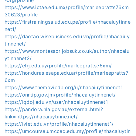
https://www.ictae.edu.mx/profile/marleepratts76xm
30623/profile
https://firstrainingsalud.edu.pe/profile/nhacaiuytinne
net1/
https://daotao.wisebusiness.edu.vn/profile/nhacaiuy
tinnenet/
https://www.montessorijobsuk.co.uk/author/nhacaiu
ytinnenet2/
https://efg.edu.uy/profile/marleepratts76xm/
https://honduras.esapa.edu.ar/profile/marleepratts7
6xm
https://www.themoviedb.org/u/nhacaiuytinnenet1
https://onrtip.gov.jm/profile/nhacaiuytinnenet/
https://lqdoj.edu.vn/user/nhacaiuytinnenet1
https://pandora.nla.gov.au/external.html?
link=https://nhacaiuytinne.net/
https://iviet.edu.vn/profile/nhacaiuytinnenet1/
https://umcourse.umcced.edu.my/profile/nhacaiuytin