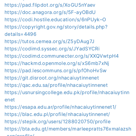
https://pad.flipdot.org/s/XoGU5nYaev
https://doc.anagora.org/s/5F-ayOBdU
https://codi.hostile.education/s/6nPUyk–O
https://copyright.gov.ng/story/details.php?
details=4496
https://tutos.cemea.org/s/Z5yDAug7J
https://codimd.syssec.org/s/JYadSYCRi
https://codimd.communecter.org/s/XXQVwtpH4
https://hackmd.openmole.org/s/xS6mb7xNj
https://pad.lescommuns.org/s/pfOhoHvSw
https://git.disroot.org/nhacaiuytinnenet
https://qac.edu.sa/profile/nhacaiuytinnenet
https://usnursingcollege.edu.pk/profile/nhacaiuytinn
enet
https://esapa.edu.ar/profile/nhacaiuytinnenet1/
https://blac.edu.pl/profile/nhacaiuytinnenet/
https://stepik.org/users/1288020750/profile
https://bta.edu.gt/members/marleepratts76xmalazsh
-org/profile/