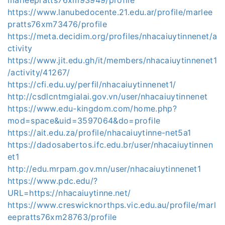
https://www.lanubedocente.21.edu.ar/profile/marlee
pratts76xm73476/profile
https://meta.decidim.org/profiles/nhacaiuytinnenet/a
ctivity
https://www.jit.edu.gh/it/members/nhacaiuytinnenet1
/activity/41267/
https://cfi.edu.uy/perfil/nhacaiuytinnenet1/
http://csdlcntmgialai.gov.vn/user/nhacaiuytinnenet
https://www.edu-kingdom.com/home.php?
mod=space&uid=3597064&do=profile
https://ait.edu.za/profile/nhacaiuytinne-net5a1
https://dadosabertos.ifc.edu.br/user/nhacaiuytinnen
et1
http://edu.mrpam.gov.mn/user/nhacaiuytinnenet1
https://www.pdc.edu/?
URL=https://nhacaiuytinne.net/
https://www.creswicknorthps.vic.edu.au/profile/marl
eepratts76xm28763/profile