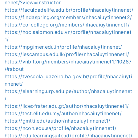
nenet/?view=instructor
https://faculdadelife.edu.br/profile/nhacaiuytinnenet/
https://findaspring.org/members/nhacaiuytinnenet2/
https://eo-college.org/members/nhacaiuytinnenet1/
https://hoc.salomon.edu.vn/profile/nhacaiuytinnenet
1/
https://mpgimer.edu.in/profile/nhacaiuytinnenet/
https://iescampus.edu.lk/profile/nhacaiuytinnenet1/
https://vnbit.org/members/nhacaiuytinnenet1.110287
/#about
https://tvescola.juazeiro.ba.gov.br/profile/nhacaiuyti
nnenet/
https://elearning.urp.edu.pe/author/nhacaiuytinnenet
/
https://liceofrater.edu.gt/author/nhacaiuytinnenet1/
https://test.elit.edu.my/author/nhacaiuytinnenet/
https://gmtti.edu/author/nhacaiuytinnenet1/
https://ncon.edu.sa/profile/nhacaiuytinnenet1/
https://edu.learningsuite.id/profile/nhacaiuytinnenet/