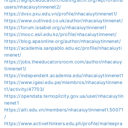
users/nhacaiuytinnenet2/
https://dvsv.pxu.edu.vn/profile/nhacaiuytinnenet1/
https://www.outlived.co.uk/author/nhacaiuytinnenet/
https://forum.issabel.org/u/nhacaiuytinnenet1
https://mooc.esil.edu.kz/profile/nhacaiuytinnenet/
https://blog.apaonline.org/author/nhacaiuytinnenet/
https://academia.sanpablo.edu.ec/profile/nhacaiuyti
nnenet/
https://jobs.theeducatorsroom.com/author/nhacaiuy
tinnenet1/
https://independent.academia.edu/nhacaiuytinnenet1
https://www.igesi.edu.pe/miembros/nhacaiuytinnene
t1/activity/47703/
https://opendata.ternopilcity.gov.ua/user/nhacaiuytin
nenet1
https://aiti.edu.vn/members/nhacaiuytinnenet1.50071
/
https://www.activethinkers.edu.ph/profile/marleepra