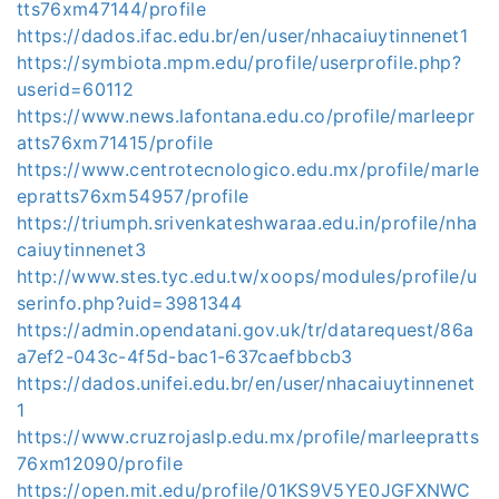
tts76xm47144/profile
https://dados.ifac.edu.br/en/user/nhacaiuytinnenet1
https://symbiota.mpm.edu/profile/userprofile.php?
userid=60112
https://www.news.lafontana.edu.co/profile/marleepr
atts76xm71415/profile
https://www.centrotecnologico.edu.mx/profile/marle
epratts76xm54957/profile
https://triumph.srivenkateshwaraa.edu.in/profile/nha
caiuytinnenet3
http://www.stes.tyc.edu.tw/xoops/modules/profile/u
serinfo.php?uid=3981344
https://admin.opendatani.gov.uk/tr/datarequest/86a
a7ef2-043c-4f5d-bac1-637caefbbcb3
https://dados.unifei.edu.br/en/user/nhacaiuytinnenet
1
https://www.cruzrojaslp.edu.mx/profile/marleepratts
76xm12090/profile
https://open.mit.edu/profile/01KS9V5YE0JGFXNWC