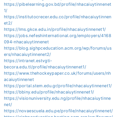
https://pibelearning.gov.bd/profile/nhacaiuytinnenet
1/
https://institutocrecer.edu.co/profile/nhacaiuytinnen
et2/
https://lms.gkce.edu.in/profile/nhacaiuytinnenet1/
https://jobs.nefeshinternational.org/employers/4168
094-nhacaiuytinnenet
https://blog.sighpceducation.acm.org/wp/forums/us
ers/nhacaiuytinnenet2/
https://intranet.estvgti-
becora.edu.tl/profile/nhacaiuytinnenet1/
https://www.thehockeypaper.co.uk/forums/users/nh
acaiuytinnenet
https://portal.stem.edu.gr/profile/nhacaiuytinnenet1/
https://bbiny.edu/profile/nhacaiuytinnenet1/
https://visionuniversity.edu.ng/profile/nhacaiuytinne
net/
https://novaescuela.edu.pe/profile/nhacaiuytinnenet/
https://sighpceducation.hosting.acm.org/wp/forums/