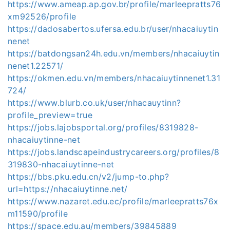
https://www.ameap.ap.gov.br/profile/marleepratts76
xm92526/profile
https://dadosabertos.ufersa.edu.br/user/nhacaiuytin
nenet
https://batdongsan24h.edu.vn/members/nhacaiuytin
nenet1.22571/
https://okmen.edu.vn/members/nhacaiuytinnenet1.31
724/
https://www.blurb.co.uk/user/nhacauytinn?
profile_preview=true
https://jobs.lajobsportal.org/profiles/8319828-
nhacaiuytinne-net
https://jobs.landscapeindustrycareers.org/profiles/8
319830-nhacaiuytinne-net
https://bbs.pku.edu.cn/v2/jump-to.php?
url=https://nhacaiuytinne.net/
https://www.nazaret.edu.ec/profile/marleepratts76x
m11590/profile
https://space.edu.au/members/39845889