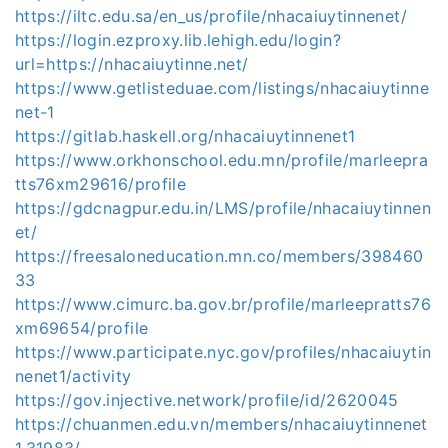
https://iltc.edu.sa/en_us/profile/nhacaiuytinnenet/
https://login.ezproxy.lib.lehigh.edu/login?
url=https://nhacaiuytinne.net/
https://www.getlisteduae.com/listings/nhacaiuytinne
net-1
https://gitlab.haskell.org/nhacaiuytinnenet1
https://www.orkhonschool.edu.mn/profile/marleepra
tts76xm29616/profile
https://gdcnagpur.edu.in/LMS/profile/nhacaiuytinnen
et/
https://freesaloneducation.mn.co/members/398460
33
https://www.cimurc.ba.gov.br/profile/marleepratts76
xm69654/profile
https://www.participate.nyc.gov/profiles/nhacaiuytin
nenet1/activity
https://gov.injective.network/profile/id/2620045
https://chuanmen.edu.vn/members/nhacaiuytinnenet
1.31983/