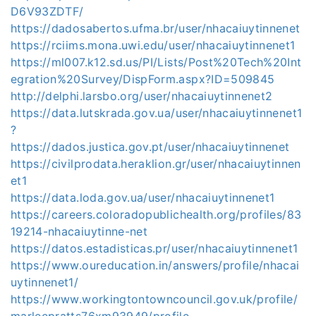
D6V93ZDTF/
https://dadosabertos.ufma.br/user/nhacaiuytinnenet
https://rciims.mona.uwi.edu/user/nhacaiuytinnenet1
https://ml007.k12.sd.us/PI/Lists/Post%20Tech%20Int
egration%20Survey/DispForm.aspx?ID=509845
http://delphi.larsbo.org/user/nhacaiuytinnenet2
https://data.lutskrada.gov.ua/user/nhacaiuytinnenet1
?
https://dados.justica.gov.pt/user/nhacaiuytinnenet
https://civilprodata.heraklion.gr/user/nhacaiuytinnen
et1
https://data.loda.gov.ua/user/nhacaiuytinnenet1
https://careers.coloradopublichealth.org/profiles/83
19214-nhacaiuytinne-net
https://datos.estadisticas.pr/user/nhacaiuytinnenet1
https://www.oureducation.in/answers/profile/nhacai
uytinnenet1/
https://www.workingtontowncouncil.gov.uk/profile/
marleepratts76xm93949/profile