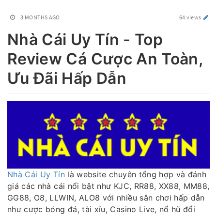
3 MONTHS AGO
64 views
Nhà Cái Uy Tín - Top
Review Cá Cược An Toàn,
Ưu Đãi Hấp Dẫn
Nhà Cái Uy Tín
là website chuyên tổng hợp và đánh
giá các nhà cái nổi bật như KJC, RR88, XX88, MM88,
GG88, O8, LLWIN, ALO8 với nhiều sân chơi hấp dẫn
như cược bóng đá, tài xỉu, Casino Live, nổ hũ đổi