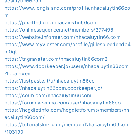
acaiuytin66com
https://www.longisland.com/profile/nhacaiuytin66co
m
https://pixelfed.uno/nhacaiuytin66com
https://onlinesequencer.net/members/277496
https://website.informer.com/nhacaiuytin66.com
https://www.myvidster.com/profile/gillespieedendb4
m0qt
https://tr.gravatar.com/nhacaiuytin66com2
https://www.doorkeeper.jp/users/nhacaiuytin66com
?locale=en
https://justpaste.it/u/nhacaiuytin66co
https://nhacaiuytin66com.doorkeeper.jp/
https://coub.com/nhacaiuytin66com
https://forum.aceinna.com/user/nhacaiuytin66co
https://hcgdietinfo.com/hcgdietforums/members/nh
acaiuytin66com/
https://tutorialslink.com/member/Nhacaiuytin66com
/103190