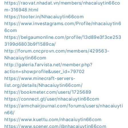
https://raovat.nhadat.vn/members/nhacaiuytin66co
m-316948.html
https://tooter.in/Nhacaiuytin66com
https://www.investagrams.com/Profile/nhacaiuytin6
6com
https://belgaumonline.com/profile/13d89e3f3ce253
3199d6803b9f1589ca/
http://forum.cncprovn.com/members/429563-
Nhacaiuytin66com
http://galeria.farvista.net/member.php?
action=showprofile&user_id=79702
https://www.minecraft-servers-
list.org/details/Nhacaiuytin66com/
https://bookmeter.com/users/1725689
https://connect.gt/user/nhacaiuytin66com
https://armchairjournal.com/forums/users/nhacaiuyti
n66/
https://www.kuettu.com/nhacaiuytin66com
https://www.scener.com/@nhacaiuytin66com