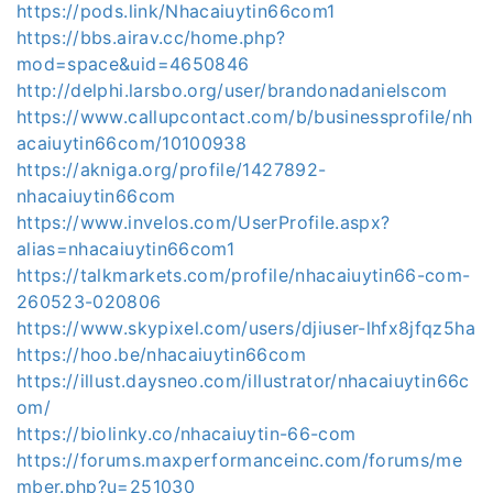
https://pods.link/Nhacaiuytin66com1
https://bbs.airav.cc/home.php?
mod=space&uid=4650846
http://delphi.larsbo.org/user/brandonadanielscom
https://www.callupcontact.com/b/businessprofile/nh
acaiuytin66com/10100938
https://akniga.org/profile/1427892-
nhacaiuytin66com
https://www.invelos.com/UserProfile.aspx?
alias=nhacaiuytin66com1
https://talkmarkets.com/profile/nhacaiuytin66-com-
260523-020806
https://www.skypixel.com/users/djiuser-lhfx8jfqz5ha
https://hoo.be/nhacaiuytin66com
https://illust.daysneo.com/illustrator/nhacaiuytin66c
om/
https://biolinky.co/nhacaiuytin-66-com
https://forums.maxperformanceinc.com/forums/me
mber.php?u=251030