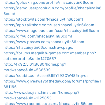
https://golosknig.com/profile/nhacaiuytin66com
https://demo.userproplugin.com/profile/nhacaiuytin6
6com/
https://stocktwits.com/Nhacaiuytin66com1
https://app.talkshoe.com/user/nhacaiuytin66com1
https://www.magcloud.com/user/nhacaiuytin66com
https://gifyu.com/nhacaiuytin66com1
https://www.passes.com/nhacaiuytin66com
https://nhacaiuytin66com.straw.page/
https://forums.megalith-games.com/member.php?
action=profile&uid=1470557
http://47.92.5.61:8080/home.php?
mod=space&uid=588539
https://edabit.com/user/B99Yt92QW485rqvda
https://www.giveawayoftheday.com/forums/profile/1
881166
http://www.daojianchina.com/home.php?
mod=space&uid=1125853
https://www.rappad.co/users/Nhacaiuytin66com