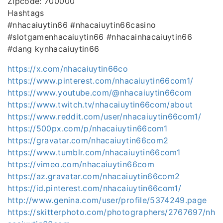
Zipcode: 700000
Hashtags
#nhacaiuytin66 #nhacaiuytin66casino
#slotgamenhacaiuytin66 #nhacainhacaiuytin66
#dang kynhacaiuytin66
https://x.com/nhacaiuytin66co
https://www.pinterest.com/nhacaiuytin66com1/
https://www.youtube.com/@nhacaiuytin66com
https://www.twitch.tv/nhacaiuytin66com/about
https://www.reddit.com/user/nhacaiuytin66com1/
https://500px.com/p/nhacaiuytin66com1
https://gravatar.com/nhacaiuytin66com2
https://www.tumblr.com/nhacaiuytin66com1
https://vimeo.com/nhacaiuytin66com
https://az.gravatar.com/nhacaiuytin66com2
https://id.pinterest.com/nhacaiuytin66com1/
http://www.genina.com/user/profile/5374249.page
https://skitterphoto.com/photographers/2767697/nh