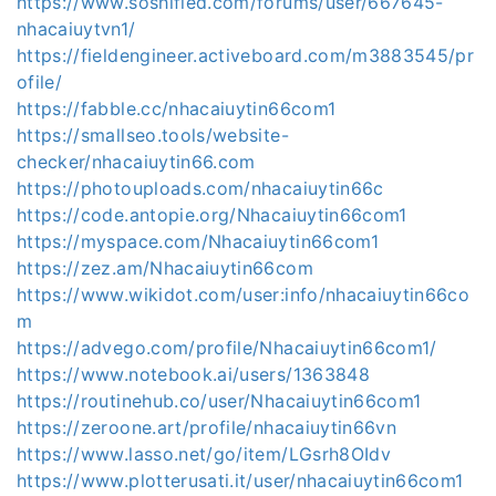
https://www.soshified.com/forums/user/667645-
nhacaiuytvn1/
https://fieldengineer.activeboard.com/m3883545/pr
ofile/
https://fabble.cc/nhacaiuytin66com1
https://smallseo.tools/website-
checker/nhacaiuytin66.com
https://photouploads.com/nhacaiuytin66c
https://code.antopie.org/Nhacaiuytin66com1
https://myspace.com/Nhacaiuytin66com1
https://zez.am/Nhacaiuytin66com
https://www.wikidot.com/user:info/nhacaiuytin66co
m
https://advego.com/profile/Nhacaiuytin66com1/
https://www.notebook.ai/users/1363848
https://routinehub.co/user/Nhacaiuytin66com1
https://zeroone.art/profile/nhacaiuytin66vn
https://www.lasso.net/go/item/LGsrh8OIdv
https://www.plotterusati.it/user/nhacaiuytin66com1