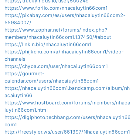
https://truckymods.io/user/500249
https://www.foriio.com/nhacaiuytin66com1
https://pixabay.com/es/users/nhacaiuytin66com2-
55984007/
https://www.zophar.net/forums/index.php?
members/nhacaiuytin66com1.137450/#about
https://linkin.bio/nhacaiuytin66com1
https://phijkchu.com/a/nhacaiuytin66com1/video-
channels
https://chyoa.com/user/nhacaiuytin66com1
https://gourmet-
calendar.com/users/nhacaiuytin66com1
https://nhacaiuytin66com1.bandcamp.com/album/nh
acaiuytin66
https://www.hostboard.com/forums/members/nhaca
iuytin66com1.html
https://digiphoto.techbang.com/users/nhacaiuytin66
com1
http://freestyler.ws/user/661397/Nhacaiuytin66com1