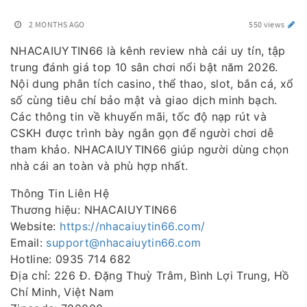
2 MONTHS AGO
550 views
NHACAIUYTIN66 là kênh review nhà cái uy tín, tập
trung đánh giá top 10 sân chơi nổi bật năm 2026.
Nội dung phân tích casino, thể thao, slot, bắn cá, xổ
số cùng tiêu chí bảo mật và giao dịch minh bạch.
Các thông tin về khuyến mãi, tốc độ nạp rút và
CSKH được trình bày ngắn gọn để người chơi dễ
tham khảo. NHACAIUYTIN66 giúp người dùng chọn
nhà cái an toàn và phù hợp nhất.
Thông Tin Liên Hệ
Thương hiệu: NHACAIUYTIN66
Website:
https://nhacaiuytin66.com/
Email:
support@nhacaiuytin66.com
Hotline: 0935 714 682
Địa chỉ: 226 Đ. Đặng Thuỳ Trâm, Bình Lợi Trung, Hồ
Chí Minh, Việt Nam