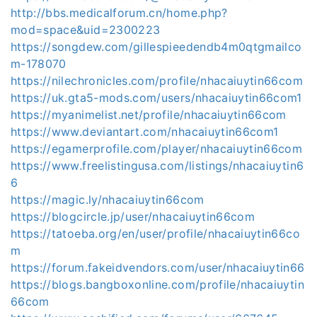
http://bbs.medicalforum.cn/home.php?
mod=space&uid=2300223
https://songdew.com/gillespieedendb4m0qtgmailco
m-178070
https://nilechronicles.com/profile/nhacaiuytin66com
https://uk.gta5-mods.com/users/nhacaiuytin66com1
https://myanimelist.net/profile/nhacaiuytin66com
https://www.deviantart.com/nhacaiuytin66com1
https://egamerprofile.com/player/nhacaiuytin66com
https://www.freelistingusa.com/listings/nhacaiuytin6
6
https://magic.ly/nhacaiuytin66com
https://blogcircle.jp/user/nhacaiuytin66com
https://tatoeba.org/en/user/profile/nhacaiuytin66co
m
https://forum.fakeidvendors.com/user/nhacaiuytin66
https://blogs.bangboxonline.com/profile/nhacaiuytin
66com