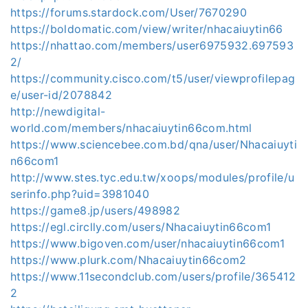
https://forums.stardock.com/User/7670290
https://boldomatic.com/view/writer/nhacaiuytin66
https://nhattao.com/members/user6975932.697593
2/
https://community.cisco.com/t5/user/viewprofilepag
e/user-id/2078842
http://newdigital-
world.com/members/nhacaiuytin66com.html
https://www.sciencebee.com.bd/qna/user/Nhacaiuyti
n66com1
http://www.stes.tyc.edu.tw/xoops/modules/profile/u
serinfo.php?uid=3981040
https://game8.jp/users/498982
https://egl.circlly.com/users/Nhacaiuytin66com1
https://www.bigoven.com/user/nhacaiuytin66com1
https://www.plurk.com/Nhacaiuytin66com2
https://www.11secondclub.com/users/profile/365412
2