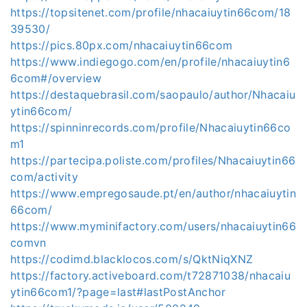
https://topsitenet.com/profile/nhacaiuytin66com/18
39530/
https://pics.80px.com/nhacaiuytin66com
https://www.indiegogo.com/en/profile/nhacaiuytin6
6com#/overview
https://destaquebrasil.com/saopaulo/author/Nhacaiu
ytin66com/
https://spinninrecords.com/profile/Nhacaiuytin66co
m1
https://partecipa.poliste.com/profiles/Nhacaiuytin66
com/activity
https://www.empregosaude.pt/en/author/nhacaiuytin
66com/
https://www.myminifactory.com/users/nhacaiuytin66
comvn
https://codimd.blacklocos.com/s/QktNiqXNZ
https://factory.activeboard.com/t72871038/nhacaiu
ytin66com1/?page=last#lastPostAnchor