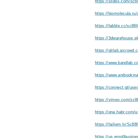
https://slides.com/sc8
https://biomolecula.ru
https://fabble.cc/sc88
https://3dwarehouse.
https://gitlab.aicrowd
https://www.bandlab.c
https://www.anibookma
https://connect.gt/use
https://vimeo.com/sc8
https://qna.habr.com/
https://failiem.lv/Sc88
https://us.enrollbusi