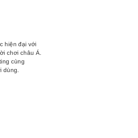
c hiện đại với
ời chơi châu Á.
ting cùng
i dùng.