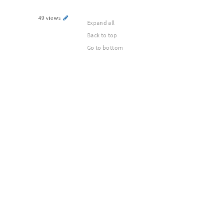
49 views
Expand all
Back to top
Go to bottom