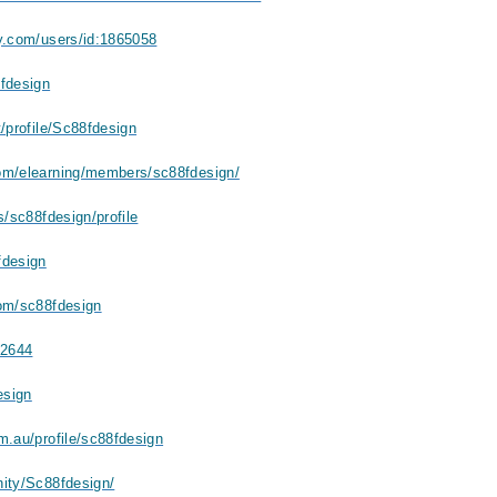
ty.com/users/id:1865058
8fdesign
t/profile/Sc88fdesign
om/elearning/members/sc88fdesign/
s/sc88fdesign/profile
fdesign
com/sc88fdesign
22644
esign
m.au/profile/sc88fdesign
nity/Sc88fdesign/