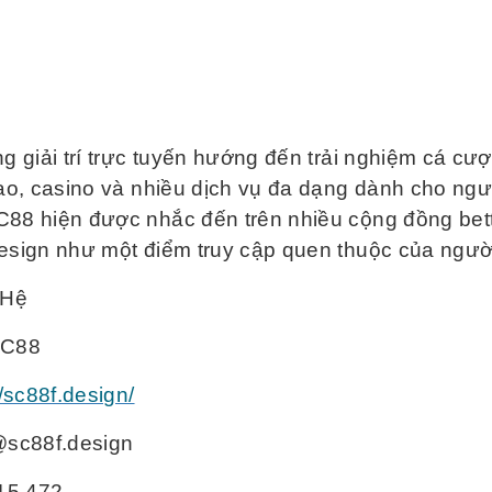
g giải trí trực tuyến hướng đến trải nghiệm cá cượ
ao, casino và nhiều dịch vụ đa dạng dành cho ngư
88 hiện được nhắc đến trên nhiều cộng đồng bet
esign như một điểm truy cập quen thuộc của ngườ
 Hệ
SC88
//sc88f.design/
@sc88f.design
815 472