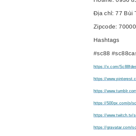
Địa chỉ: 77 Bùi
Zipcode: 7000
Hashtags
#sc88 #sc88ca
https://x.com/Sc88fde
https://www.pinterest
https://www.tumblr.co
https://500px.com/p/s
https://www.twitch.tv/
https://gravatar.com/s