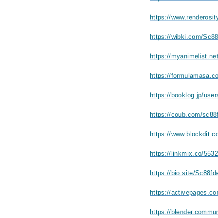
https://www.renderosi
https://wibki.com/Sc8
https://myanimelist.ne
https://formulamasa.c
https://booklog.jp/user
https://coub.com/sc88
https://www.blockdit.
https://linkmix.co/553
https://bio.site/Sc88fd
https://activepages.co
https://blender.commu