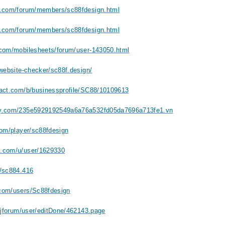
t.com/forum/members/sc88fdesign.html
e.com/forum/members/sc88fdesign.html
.com/mobilesheets/forum/user-143050.html
/website-checker/sc88f.design/
tact.com/b/businessprofile/SC88/10109613
my.com/235e5929192549a6a76a532fd05da7696a713fe1.vn
com/player/sc88fdesign
d.com/u/user/1629330
u/sc884.416
com/users/Sc88fdesign
t/jforum/user/editDone/462143.page