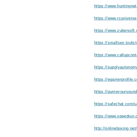
https://www.huntingne
https://www.rcunivers
https://www.zubersoft
https://smallseo.tools
https://www.callupcon
https://supplyautono
https://egamerprofile.
https://pumpyoursoun
https://safechat.com/
https://www.speedrun.
http://onlineboxing.ne