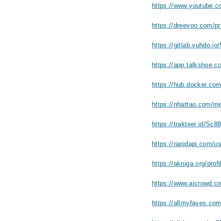
https://www.youtube.
https://dreevoo.com/p
https://gitlab.vuhdo.i
https://app.talkshoe.
https://hub.docker.co
https://nhattao.com/
https://trakteer.id/Sc8
https://rapidapi.com/u
https://akniga.org/prof
https://www.aicrowd.c
https://allmyfaves.co