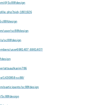
com/@Sc88fdesign
rofile.php?pid=1801926
o/Sc88fdesign
com/user/sc88fdesign
m/u/sc88fdesign
members/user6981407.6981407/
8fdesign
ser/attaaulkarim786
ile/1430958-sc88/
om/participants/sc88fdesign
m/Sc88fdesign