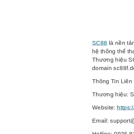
SC88
là nền tản
hệ thống thể th
Thương hiệu SC
domain sc88f.d
Thông Tin Liên
Thương hiệu: 
Website:
https:
Email: support
Hotline: 0936 