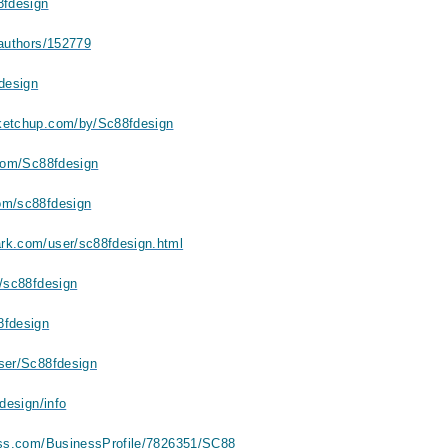
8fdesign
/authors/152779
fdesign
sketchup.com/by/Sc88fdesign
.com/Sc88fdesign
om/sc88fdesign
rk.com/user/sc88fdesign.html
r/sc88fdesign
8fdesign
user/Sc88fdesign
fdesign/info
ness.com/BusinessProfile/7826351/SC88