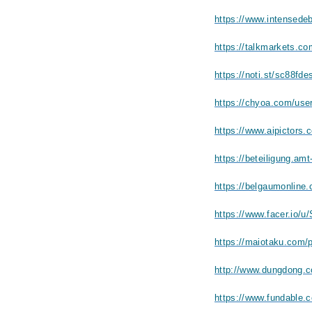
https://www.intensede
https://talkmarkets.co
https://noti.st/sc88fde
https://chyoa.com/use
https://www.aipictors
https://beteiligung.amt
https://belgaumonline.
https://www.facer.io/u
https://maiotaku.com/p
http://www.dungdong
https://www.fundable.