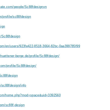
bate.com/people/Sc88fdesignvn
m/profile/sc88fdesign
sign
r/Sc88fdesign
.com/en/users/923fe422-8518-3664-82bc-0aa399785f99
-huettener-berge.de/profile/Sc88fdesign/
com/profile/Sc88fdesign/
/Sc88fdesign
/sc88fdesign/info
.com/home.php?mod=space&uid=3392560
com/sc88f-design