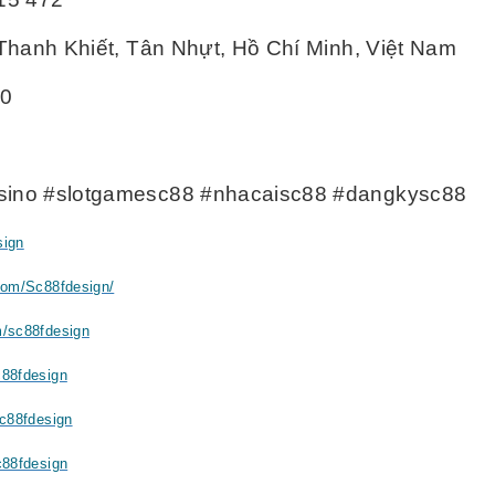
 Thanh Khiết, Tân Nhựt, Hồ Chí Minh, Việt Nam
00
sino #slotgamesc88 #nhacaisc88 #dangkysc88
sign
.com/Sc88fdesign/
m/sc88fdesign
c88fdesign
sc88fdesign
c88fdesign