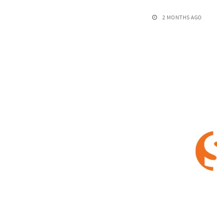
2 MONTHS AGO