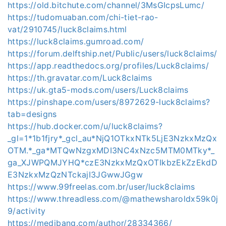
https://old.bitchute.com/channel/3MsGIcpsLumc/
https://tudomuaban.com/chi-tiet-rao-
vat/2910745/luck8claims.html
https://luck8claims.gumroad.com/
https://forum.delftship.net/Public/users/luck8claims/
https://app.readthedocs.org/profiles/Luck8claims/
https://th.gravatar.com/Luck8claims
https://uk.gta5-mods.com/users/Luck8claims
https://pinshape.com/users/8972629-luck8claims?
tab=designs
https://hub.docker.com/u/luck8claims?
_gl=1*1b1fjry*_gcl_au*NjQ1OTkxNTk5LjE3NzkxMzQx
OTM.*_ga*MTQwNzgxMDI3NC4xNzc5MTM0MTky*_
ga_XJWPQMJYHQ*czE3NzkxMzQxOTIkbzEkZzEkdD
E3NzkxMzQzNTckajI3JGwwJGgw
https://www.99freelas.com.br/user/luck8claims
https://www.threadless.com/@mathewsharoldx59k0j
9/activity
https://medibang.com/author/28334366/