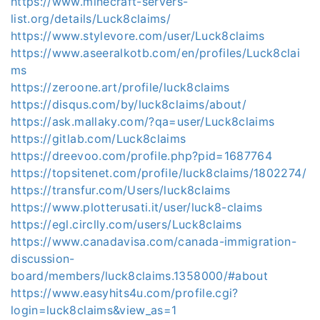
https://www.minecraft-servers-
list.org/details/Luck8claims/
https://www.stylevore.com/user/Luck8claims
https://www.aseeralkotb.com/en/profiles/Luck8clai
ms
https://zeroone.art/profile/luck8claims
https://disqus.com/by/luck8claims/about/
https://ask.mallaky.com/?qa=user/Luck8claims
https://gitlab.com/Luck8claims
https://dreevoo.com/profile.php?pid=1687764
https://topsitenet.com/profile/luck8claims/1802274/
https://transfur.com/Users/luck8claims
https://www.plotterusati.it/user/luck8-claims
https://egl.circlly.com/users/Luck8claims
https://www.canadavisa.com/canada-immigration-
discussion-
board/members/luck8claims.1358000/#about
https://www.easyhits4u.com/profile.cgi?
login=luck8claims&view_as=1