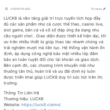
3 MONTHS AGO
74 views
LUCK8 là nền tảng giải trí trực tuyến tích hợp đầy
đủ các sản phẩm như cá cược thể thao, casino live,
slot game, bắn cá và xổ số đáp ứng đa dạng nhu
cầu người chơi . Giao diện được thiết kế hiện đại, tối
ưu trên nhiều thiết bị giúp thao tác nhanh chóng và
trải nghiệm mượt mà liên tục. Hệ thống vận hành ổn
định, áp dụng công nghệ bảo mật nhiều lớp đảm
bảo an toàn tuyệt đối cho tài khoản và giao dịch.
Bên cạnh đó, các chương trình khuyến mãi như
thưởng tân thủ, hoàn trả và ưu đãi định kỳ luôn
được triển khai giúp LUCK8 duy trì sức hút trên thị
trường.
Thông Tin Liên Hệ
Thương hiệu: LUCK8
Website:
https://luck8.claims/