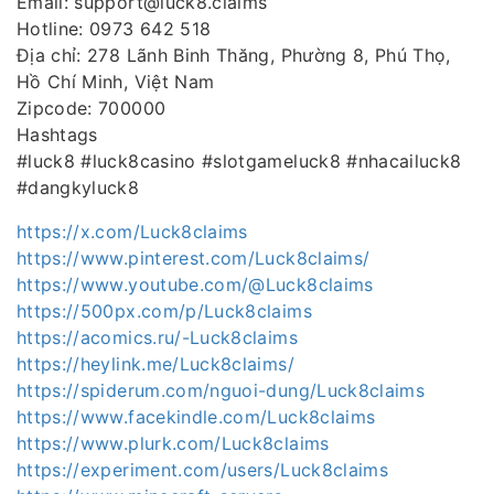
Email: support@luck8.claims
Hotline: 0973 642 518
Địa chỉ: 278 Lãnh Binh Thăng, Phường 8, Phú Thọ,
Hồ Chí Minh, Việt Nam
Zipcode: 700000
Hashtags
#luck8 #luck8casino #slotgameluck8 #nhacailuck8
#dangkyluck8
https://x.com/Luck8claims
https://www.pinterest.com/Luck8claims/
https://www.youtube.com/@Luck8claims
https://500px.com/p/Luck8claims
https://acomics.ru/-Luck8claims
https://heylink.me/Luck8claims/
https://spiderum.com/nguoi-dung/Luck8claims
https://www.facekindle.com/Luck8claims
https://www.plurk.com/Luck8claims
https://experiment.com/users/Luck8claims