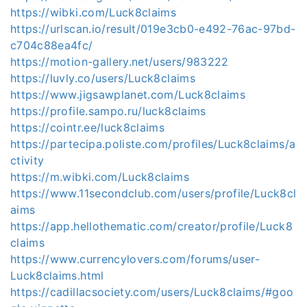
https://wibki.com/Luck8claims
https://urlscan.io/result/019e3cb0-e492-76ac-97bd-
c704c88ea4fc/
https://motion-gallery.net/users/983222
https://luvly.co/users/Luck8claims
https://www.jigsawplanet.com/Luck8claims
https://profile.sampo.ru/luck8claims
https://cointr.ee/luck8claims
https://partecipa.poliste.com/profiles/Luck8claims/a
ctivity
https://m.wibki.com/Luck8claims
https://www.11secondclub.com/users/profile/Luck8cl
aims
https://app.hellothematic.com/creator/profile/Luck8
claims
https://www.currencylovers.com/forums/user-
Luck8claims.html
https://cadillacsociety.com/users/Luck8claims/#goo