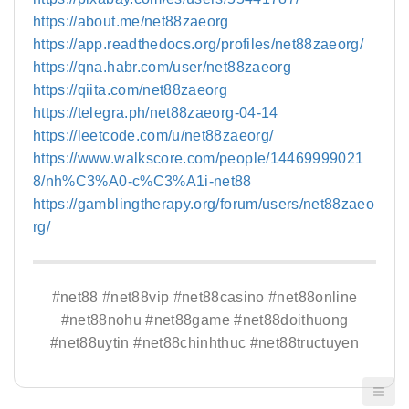
https://about.me/net88zaeorg
https://app.readthedocs.org/profiles/net88zaeorg/
https://qna.habr.com/user/net88zaeorg
https://qiita.com/net88zaeorg
https://telegra.ph/net88zaeorg-04-14
https://leetcode.com/u/net88zaeorg/
https://www.walkscore.com/people/14469999021
8/nh%C3%A0-c%C3%A1i-net88
https://gamblingtherapy.org/forum/users/net88zaeo
rg/
#net88 #net88vip #net88casino #net88online
#net88nohu #net88game #net88doithuong
#net88uytin #net88chinhthuc #net88tructuyen