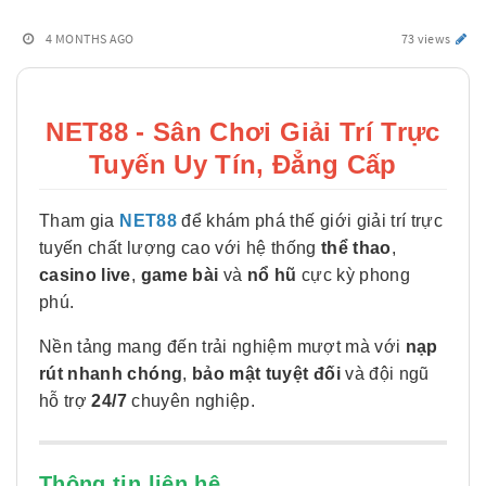
4 MONTHS AGO
73 views
NET88 - Sân Chơi Giải Trí Trực
Tuyến Uy Tín, Đẳng Cấp
Tham gia
NET88
để khám phá thế giới giải trí trực
tuyến chất lượng cao với hệ thống
thể thao
,
casino live
,
game bài
và
nổ hũ
cực kỳ phong
phú.
Nền tảng mang đến trải nghiệm mượt mà với
nạp
rút nhanh chóng
,
bảo mật tuyệt đối
và đội ngũ
hỗ trợ
24/7
chuyên nghiệp.
Thông tin liên hệ