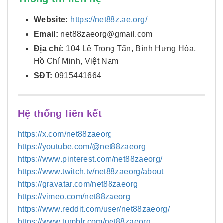
Website:
https://net88z.ae.org/
Email:
net88zaeorg@gmail.com
Địa chỉ:
104 Lê Trọng Tấn, Bình Hưng Hòa,
Hồ Chí Minh, Việt Nam
SĐT:
0915441664
Hệ thống liên kết
https://x.com/net88zaeorg
https://youtube.com/@net88zaeorg
https://www.pinterest.com/net88zaeorg/
https://www.twitch.tv/net88zaeorg/about
https://gravatar.com/net88zaeorg
https://vimeo.com/net88zaeorg
https://www.reddit.com/user/net88zaeorg/
https://www.tumblr.com/net88zaeorg