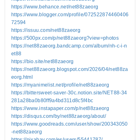
https://www.behance.net/net88zaeorg
https://www.blogger.com/profile/072522874460406
72594
https://issuu.com/net88zaeorg
https://500px.com/p/net88zaeorg?view=photos
https://net88zaeorg.bandcamp.com/album/nh-c-i-n
et88
https://bio.site/net88zaeorg
https://net88zaeorg.blogspot.com/2026/04/net88za
eorg.html
https://myanimelist.net/profile/net88zaeorg
https://bittersweet-saver-30c.notion.site/NET88-34
281a28ba0b80ff9a4bd311d8c5f4bc
https://www.instapaper.com/p/net88zaeorg
https://disqus.com/by/net88zaeorg/about/
https://www.goodreads.com/user/show/200343050
-net88zaeorg
https://pixabay.com/es/users/55441787/