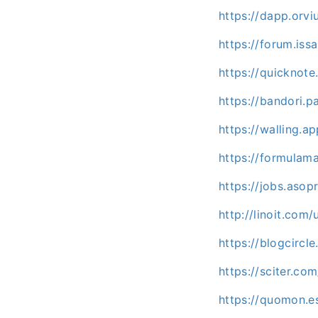
https://dapp.orvi
https://forum.iss
https://quicknot
https://bandori.p
https://walling
https://formulam
https://jobs.asop
http://linoit.co
https://blogcircle
https://sciter.co
https://quomon.es