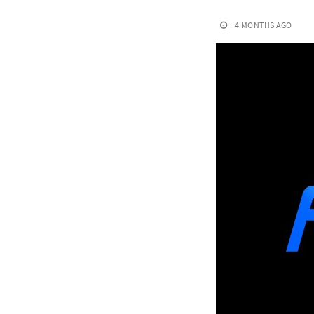
4 MONTHS AGO