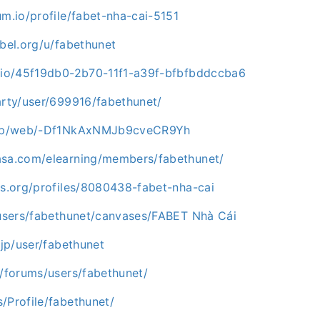
um.io/profile/fabet-nha-cai-5151
abel.org/u/fabethunet
e.io/45f19db0-2b70-11f1-a39f-bfbfbddccba6
arty/user/699916/fabethunet/
.app/web/-Df1NkAxNMJb9cveCR9Yh
asa.com/elearning/members/fabethunet/
rs.org/profiles/8080438-fabet-nha-cai
m/users/fabethunet/canvases/FABET Nhà Cái
.jp/user/fabethunet
m/forums/users/fabethunet/
/Profile/fabethunet/