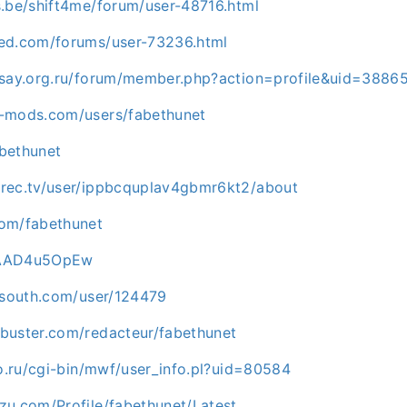
s.be/shift4me/forum/user-48716.html
ed.com/forums/user-73236.html
ksay.org.ru/forum/member.php?action=profile&uid=3886
-mods.com/users/fabethunet
abethunet
rec.tv/user/ippbcquplav4gbmr6kt2/about
om/fabethunet
2/AAD4u5OpEw
elsouth.com/user/124479
buster.com/redacteur/fabethunet
vo.ru/cgi-bin/mwf/user_info.pl?uid=80584
zu.com/Profile/fabethunet/Latest