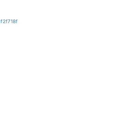
f2f718f