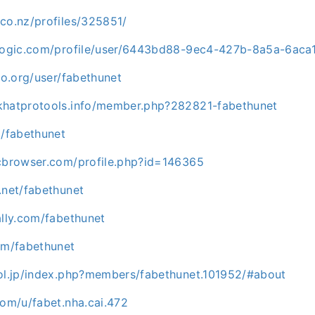
co.nz/profiles/325851/
ylogic.com/profile/user/6443bd88-9ec4-427b-8a5a-6aca1
sbo.org/user/fabethunet
khatprotools.info/member.php?282821-fabethunet
m/fabethunet
icbrowser.com/profile.php?id=146365
.net/fabethunet
ally.com/fabethunet
om/fabethunet
ool.jp/index.php?members/fabethunet.101952/#about
com/u/fabet.nha.cai.472