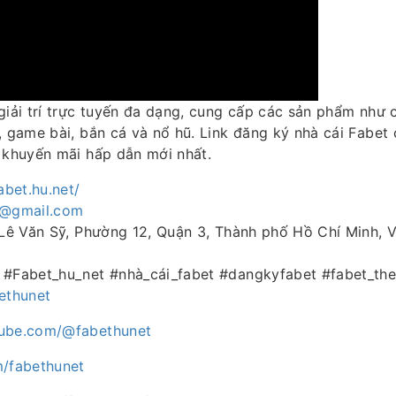
giải trí trực tuyến đa dạng, cung cấp các sản phẩm như 
, game bài, bắn cá và nổ hũ. Link đăng ký nhà cái Fabet 
khuyến mãi hấp dẫn mới nhất.
fabet.hu.net/
t@gmail.com
. Lê Văn Sỹ, Phường 12, Quận 3, Thành phố Hồ Chí Minh, 
 #Fabet_hu_net #nhà_cái_fabet #dangkyfabet #fabet_th
ethunet
tube.com/@fabethunet
m/fabethunet