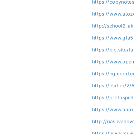
https://copynote
https://www.atoz
http://school2-a
https://www.gta5
https://bio.site/f
https://www.open
https://cgmood.c
https://ctxt.io/
https://protospi
https://www.hoax
http://rias.ivano
https://www.muvi