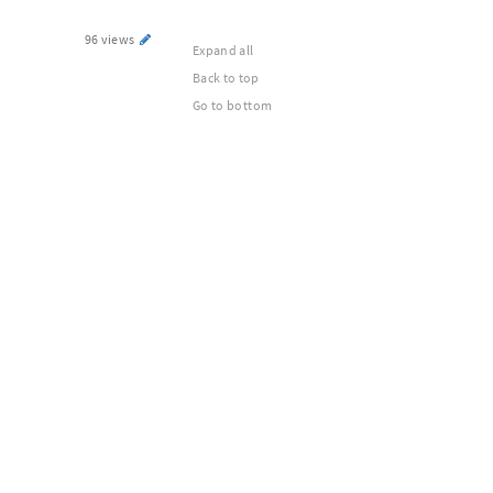
96 views
Expand all
Back to top
Go to bottom