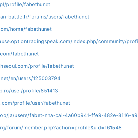
.pl/profile/fabethunet
an-battle.fr/forums/users/fabethunet
5.com/home/fabethunet
use.optiontradingspeak.com/index.php/community/profi
b.com/fabethunet
thseoul.com/profile/fabethunet
v.net/en/users/125003794
b.ro/user/profile/851413
e.com/profile/user/fabethunet
.ooo/ja/users/fabet-nha-cai-4a60b941-ffe9-482e-8116-a
e.org/forum/member.php?action=profile&uid=161548