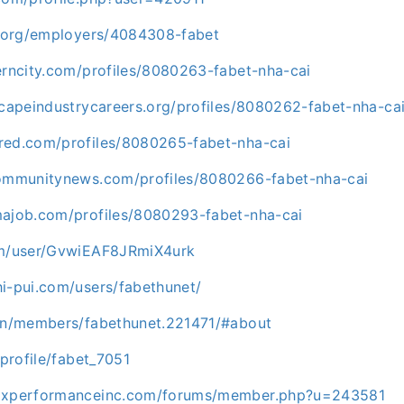
ta.org/employers/4084308-fabet
erncity.com/profiles/8080263-fabet-nha-cai
scapeindustrycareers.org/profiles/8080262-fabet-nha-ca
red.com/profiles/8080265-fabet-nha-cai
communitynews.com/profiles/8080266-fabet-nha-cai
majob.com/profiles/8080293-fabet-nha-cai
om/user/GvwiEAF8JRmiX4urk
hi-pui.com/users/fabethunet/
.vn/members/fabethunet.221471/#about
/profile/fabet_7051
maxperformanceinc.com/forums/member.php?u=243581