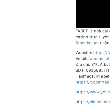
FABET là nhà cái 
casino trực tuyến
fabet.hu.net
nhận 
Website:
https://
Email:
fabethune
Địa chỉ: 31/5A Đ
SĐT: 0935885111
Hashtags: #Fabet
https://x.com/fab
https://www.you
https://vimeo.co