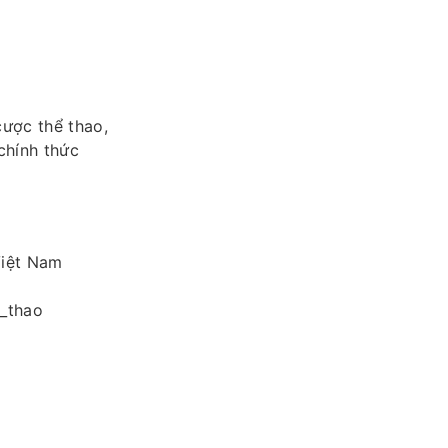
cược thể thao,
chính thức
Việt Nam
e_thao