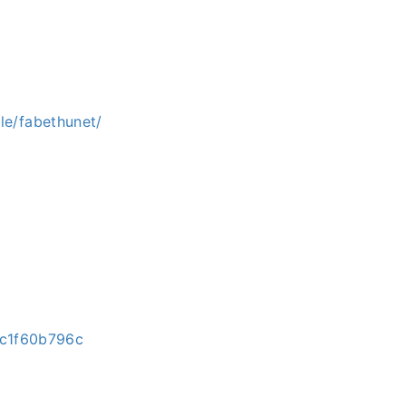
le/fabethunet/
9c1f60b796c