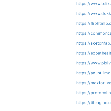
https://www.telix
https://www.dokk
https://fliphtml
https://commonca
https://sketchfa
https://expatheal
https://www.pixi
https://anunt-imo
https://maxforliv
https://protocol
https://tilengin