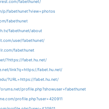
erest.com/fabethunet/
m/p/fabethunet?view=photos
com/fabethunet
ch.tv/fabethunet/about
it.com/user/fabethunet/
lr.com/fabethunet
et/?https://fabet.hu.net/
.net/link?q=https://fabet.hu.net/
edu/?URL=https://fabet.hu.net/
tforums.net/profile.php?showuser=fabethunet
igne.com/profile.php?user=420911
.com/profile.php?user=420911