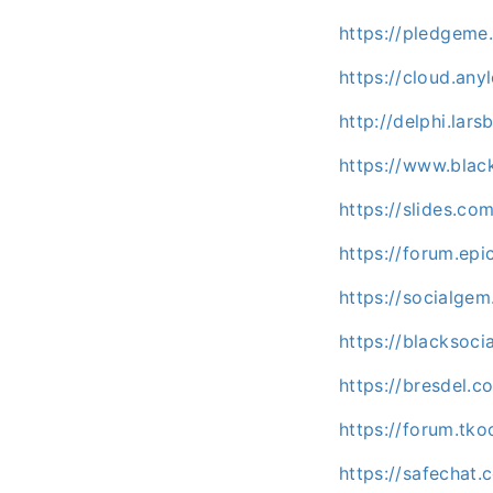
https://pledgeme.
https://cloud.an
http://delphi.lar
https://www.blac
https://slides.co
https://forum.ep
https://socialgem
https://blacksoci
https://bresdel.c
https://forum.tk
https://safechat.