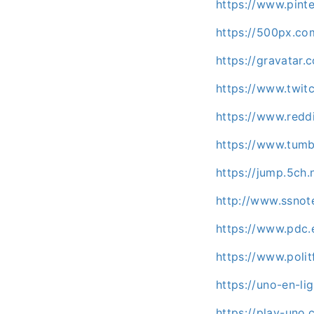
https://www.pint
https://500px.co
https://gravatar.
https://www.twit
https://www.redd
https://www.tumb
https://jump.5ch.n
http://www.ssnote
https://www.pdc.
https://www.poli
https://uno-en-l
https://play-uno