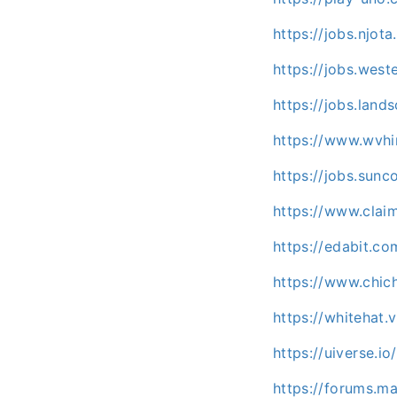
https://jobs.njo
https://jobs.west
https://jobs.land
https://www.wvhi
https://jobs.sun
https://www.clai
https://edabit.c
https://www.chic
https://whitehat
https://uiverse.io
https://forums.