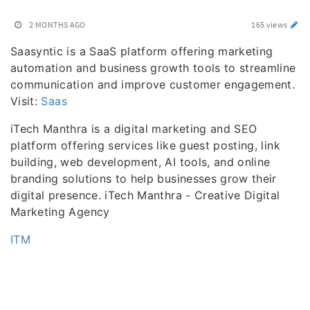
2 MONTHS AGO
165 views
Saasyntic is a SaaS platform offering marketing
automation and business growth tools to streamline
communication and improve customer engagement.
Visit:
Saas
iTech Manthra is a digital marketing and SEO
platform offering services like guest posting, link
building, web development, AI tools, and online
branding solutions to help businesses grow their
digital presence. iTech Manthra - Creative Digital
Marketing Agency
ITM