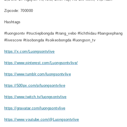
Zipcode: 700000
Hashtags
#luongsontv #tructiepbongda #trang_vebo #lichthidau #bangxephang
#livescore #tisobongda #soikeobongda #luongson_tv
https://x.com/Luongsontvlive
https://www.pinterest.com/Luongsontvlive/
https://www.tumblr.com/luongsontvlive
https://500px.com/p/luongsontvlive
https://www.twitch.tv/luongsontvlive
https://gravatar.com/luongsontvlive
https://www.youtube.com/@Luongsontvlive