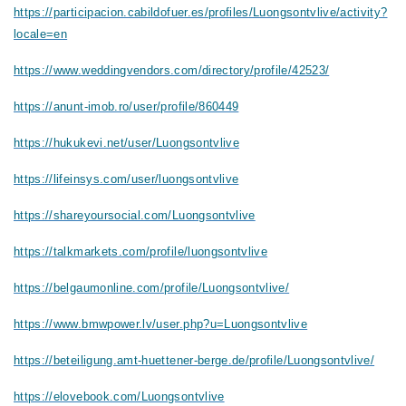
https://participacion.cabildofuer.es/profiles/Luongsontvlive/activity?
locale=en
https://www.weddingvendors.com/directory/profile/42523/
https://anunt-imob.ro/user/profile/860449
https://hukukevi.net/user/Luongsontvlive
https://lifeinsys.com/user/luongsontvlive
https://shareyoursocial.com/Luongsontvlive
https://talkmarkets.com/profile/luongsontvlive
https://belgaumonline.com/profile/Luongsontvlive/
https://www.bmwpower.lv/user.php?u=Luongsontvlive
https://beteiligung.amt-huettener-berge.de/profile/Luongsontvlive/
https://elovebook.com/Luongsontvlive