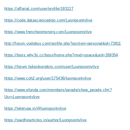
https://affariat.com/user/profile/183127
https://code.datasciencedojo.com/Luongsontvlive
https://www.frenchwomenorg.com/Luongsontvlive
http://forum.vodobox.com/profile.php?section=personal&id=73811
https://boss.why3s.cc/boss/home.php?mod=space&uid=269354
https://forum.fakeidvendors.com/user/Luongsontvlive
https://www.coh2.org/user/175436/luongsontvlive
https://www.efunda.com/members/people/show_people.cfm?
Usr=Luongsontvlive
https://teletype.in/@luongsontvlive
https://paidforarticles.in/author/Luongsontvlive