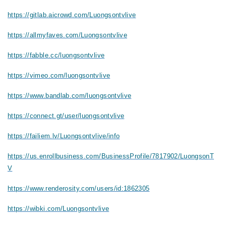
https://gitlab.aicrowd.com/Luongsontvlive
https://allmyfaves.com/Luongsontvlive
https://fabble.cc/luongsontvlive
https://vimeo.com/luongsontvlive
https://www.bandlab.com/luongsontvlive
https://connect.gt/user/luongsontvlive
https://failiem.lv/Luongsontvlive/info
https://us.enrollbusiness.com/BusinessProfile/7817902/LuongsonT
V
https://www.renderosity.com/users/id:1862305
https://wibki.com/Luongsontvlive