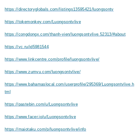
https://directoryglobals.com/listings13595421/luongsontv
https://tokemonkey.com/Luongsontvlive
https://congdongx.com/thanh-vien/luongsontvlive.52313/#about
https://vc.ru/id5981544
https://www.linkcentre.com/profile/luongsontvlive/
https://www.zumvu.com/luongsontvlive/
https://www.bahamaslocal.com/userprofile/295369/Luongsontvlive.h
tml
https://pastebin.com/u/Luongsontvlive
https://www.facer.io/u/Luongsontvlive
https://maiotaku.com/p/luongsontvlive/info