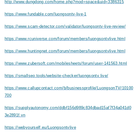
http://www.dungdong.com/home.php?mod=space&uid=3386315
https://www.fundable.com/luongsontv-live-1
https://www.scam-detector.com/validator/luongsontv-live-review/
https://www.rcuniverse.com/forum/members/luongsontvlive.html
https://www.huntingnet.com/forum/members/luongsontvlive.html
https://www.zubersoft.com/mobilesheets/forum/user-141563.html
https://smallseo.tools/website-checker/luongsontv.live/
https://www.callupcontact.com/b/businessprofile/LuongsonTV/10100
700
https://supplyautonomy.com/ddbf156d989c834dbad15af7f34a041d0
3e2891f.vn
https://webyourself.eu/Luongsontvlive