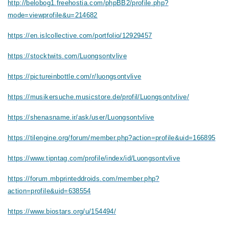
http://belobog1.freehostia.com/phpBB2/profile.php?
mode=viewprofile&u=214682
https://en.islcollective.com/portfolio/12929457
https://stocktwits.com/Luongsontvlive
https://pictureinbottle.com/r/luongsontvlive
https://musikersuche.musicstore.de/profil/Luongsontvlive/
https://shenasname.ir/ask/user/Luongsontvlive
https://tilengine.org/forum/member.php?action=profile&uid=166895
https://www.tipntag.com/profile/index/id/Luongsontvlive
https://forum.mbprinteddroids.com/member.php?
action=profile&uid=638554
https://www.biostars.org/u/154494/