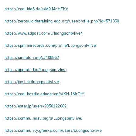
https://codi.ide3.de/s/M9J4qHZKx
https://zerosuicidetraining.edc.org/user/profile.php?id=571350
https://www.adpost.com/u/luongsontvlive/
https://spinninrecords.com/profile/Luongsontvlive
https://circleten.org/a/409562
https://apptuts.bio/luongsontvlive
https://joy.link/luongsontvlive
https://codi.hostile.education/s/KH-1MrGtY
https://estar.jp/users/2050122662
https://commu.nosv.org/p/Luongsontvlive/
https://community.greeka.com/users/Luongsontvlive