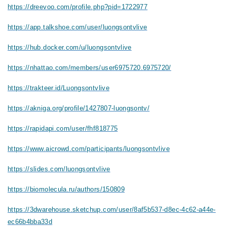
https://dreevoo.com/profile.php?pid=1722977
https://app.talkshoe.com/user/luongsontvlive
https://hub.docker.com/u/luongsontvlive
https://nhattao.com/members/user6975720.6975720/
https://trakteer.id/Luongsontvlive
https://akniga.org/profile/1427807-luongsontv/
https://rapidapi.com/user/fhf818775
https://www.aicrowd.com/participants/luongsontvlive
https://slides.com/luongsontvlive
https://biomolecula.ru/authors/150809
https://3dwarehouse.sketchup.com/user/8af5b537-d8ec-4c62-a44e-
ec66b4bba33d