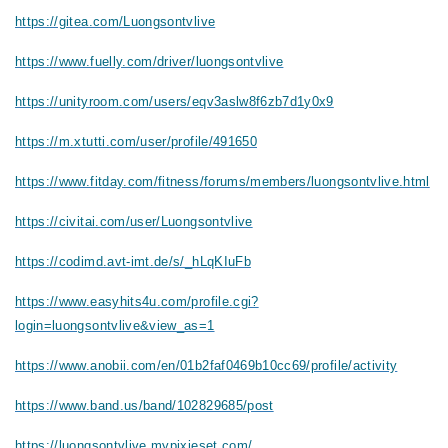
https://gitea.com/Luongsontvlive
https://www.fuelly.com/driver/luongsontvlive
https://unityroom.com/users/eqv3aslw8f6zb7d1y0x9
https://m.xtutti.com/user/profile/491650
https://www.fitday.com/fitness/forums/members/luongsontvlive.html
https://civitai.com/user/Luongsontvlive
https://codimd.avt-imt.de/s/_hLqKIuFb
https://www.easyhits4u.com/profile.cgi?
login=luongsontvlive&view_as=1
https://www.anobii.com/en/01b2faf0469b10cc69/profile/activity
https://www.band.us/band/102829685/post
https://luongsontvlive.mypixieset.com/