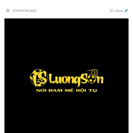
3 MONTHS AGO
91 views