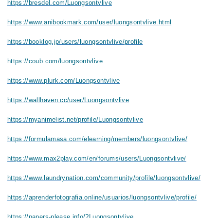
https://bresdel.com/Luongsontvlive
https://www.anibookmark.com/user/luongsontvlive.html
https://booklog.jp/users/luongsontvlive/profile
https://coub.com/luongsontvlive
https://www.plurk.com/Luongsontvlive
https://wallhaven.cc/user/Luongsontvlive
https://myanimelist.net/profile/Luongsontvlive
https://formulamasa.com/elearning/members/luongsontvlive/
https://www.max2play.com/en/forums/users/Luongsontvlive/
https://www.laundrynation.com/community/profile/luongsontvlive/
https://aprenderfotografia.online/usuarios/luongsontvlive/profile/
https://papers-please.info/?Luongsontvlive