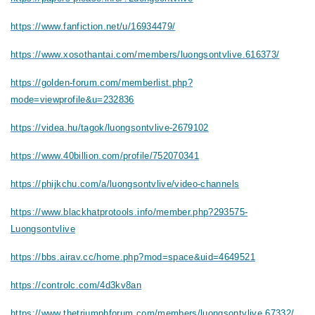
https://www.fanfiction.net/u/16934479/
https://www.xosothantai.com/members/luongsontvlive.616373/
https://golden-forum.com/memberlist.php?
mode=viewprofile&u=232836
https://videa.hu/tagok/luongsontvlive-2679102
https://www.40billion.com/profile/752070341
https://phijkchu.com/a/luongsontvlive/video-channels
https://www.blackhatprotools.info/member.php?293575-
Luongsontvlive
https://bbs.airav.cc/home.php?mod=space&uid=4649521
https://controlc.com/4d3kv8an
https://www.thetriumphforum.com/members/luongsontvlive.67332/