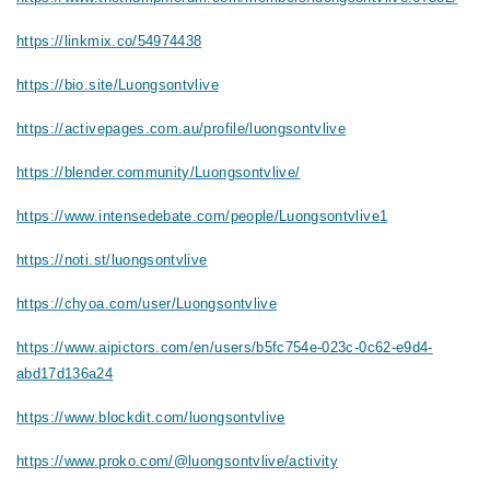
https://linkmix.co/54974438
https://bio.site/Luongsontvlive
https://activepages.com.au/profile/luongsontvlive
https://blender.community/Luongsontvlive/
https://www.intensedebate.com/people/Luongsontvlive1
https://noti.st/luongsontvlive
https://chyoa.com/user/Luongsontvlive
https://www.aipictors.com/en/users/b5fc754e-023c-0c62-e9d4-
abd17d136a24
https://www.blockdit.com/luongsontvlive
https://www.proko.com/@luongsontvlive/activity