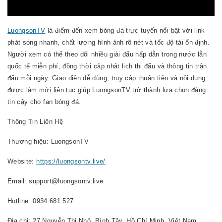
LuongsonTV
là điểm đến xem bóng đá trực tuyến nổi bật với link
phát sóng nhanh, chất lượng hình ảnh rõ nét và tốc độ tải ổn định.
Người xem có thể theo dõi nhiều giải đấu hấp dẫn trong nước lẫn
quốc tế miễn phí, đồng thời cập nhật lịch thi đấu và thông tin trận
đấu mỗi ngày. Giao diện dễ dùng, truy cập thuận tiện và nội dung
được làm mới liên tục giúp LuongsonTV trở thành lựa chọn đáng
tin cậy cho fan bóng đá.
Thông Tin Liên Hệ
Thương hiệu: LuongsonTV
Website:
https://luongsontv.live/
Email: support@luongsontv.live
Hotline: 0934 681 527
Địa chỉ: 27 Nguyễn Thị Nhỏ, Bình Tây, Hồ Chí Minh, Việt Nam