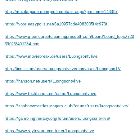
http://muzikspace.com/profiledetails.aspx?profileid=143397
https://vote.easypolls.net/6a10957cde4083005f4c973f
https://www.greencarpetcleaningprescott.com/board/board_topic/720
3902/8401234.htm
https://www.moviebreak.de/users/Luongsontvlive
http://linoit.com/users/Luongsontvlive/canvases/LuongsonTV
https://hanson.net/users/Luongsontvlive
https://www.techbang.com/users/Luongsontvlive
https://shhhnewcastleswingers.club/forums/users/luongsontvlive/
https://gamblingtherapy.org/forum/users/luongsontvlive/
https://www.stylevore.com/user/Luongsontvlive