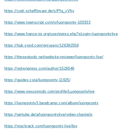
https://codi.schefflovani.de/s/Pfq_yVfjx
https://www.townscript.com/o/luongsontv-100333
https://www.france-ioi.org/user/perso.php?sLogin=luongsontvlive
https://hub.vroid.com/en/users/126392558
https://theseotools.net/website-reviewer/luongsontv.live/
https://notionpress.com/author/1526546
https://guides.co/a/luongsontv-11925/
https://www.nexusmods.com/profile/Luongsontvlive
https://luongsontv3.bandcamp.com/album/luongsontv
https://wirtube.de/a/luongsontvlive/video-channels
https://muckrack.com/luongsontv-live/bio