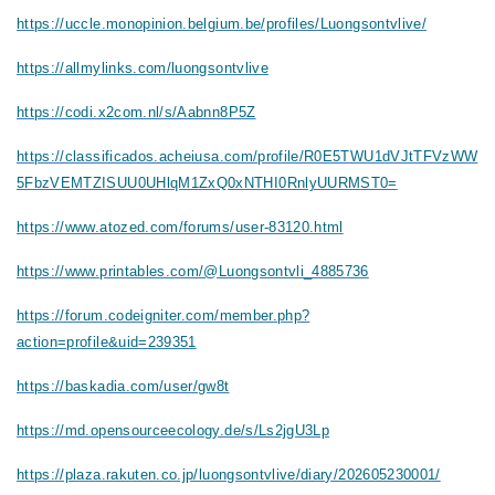
https://uccle.monopinion.belgium.be/profiles/Luongsontvlive/
https://allmylinks.com/luongsontvlive
https://codi.x2com.nl/s/Aabnn8P5Z
https://classificados.acheiusa.com/profile/R0E5TWU1dVJtTFVzWW
5FbzVEMTZISUU0UHlqM1ZxQ0xNTHI0RnlyUURMST0=
https://www.atozed.com/forums/user-83120.html
https://www.printables.com/@Luongsontvli_4885736
https://forum.codeigniter.com/member.php?
action=profile&uid=239351
https://baskadia.com/user/gw8t
https://md.opensourceecology.de/s/Ls2jgU3Lp
https://plaza.rakuten.co.jp/luongsontvlive/diary/202605230001/