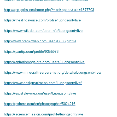
http://app.gxbs.net/home.php?mod=space&uid=1877703
https://theafricavoice.com/profile/luongsontvlive
https://www.wikidot.com/user:info/Luongsontvlive
http://www.brenkoweb.com/user/93535/profile
https://pantip.com/profile/9355978
https://aphorismsgalore.com/users/Luongsontvlive
https://www.minecraft-servers-list.org/details/Luongsontvlive/
https://www.designspiration.com/Luongsontvlive/
https://es.stylevore.com/user/Luongsontvlive
https://pxhere.com/en/photographer/5024216
https://sciencemission.com/profile/luongsontvlive