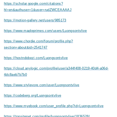
https://scholar.google.com/citations?
hl=en&authuser=1&user=rudZWCEAAAAJ
https://motion-gallery.net/users/985173
https://www.mapleprimes.com/users/Luongsontvlive
https://www.chordie.com/forum/profile.php?
section=about&id=2541747
https://hostndobezi.com/Luongsontvlive
https://cloud.anylogic.com/profile/user/a344f408-0219-40d4-a06d-
4dc8aeb7b7b0
https://www.stylevore.com/user/Luongsontvlive
https://codeberg.org/Luongsontvlive
https://www.myebook.com/user_profile.php?id=Luongsontvlive
https://topsitenet.com/profile/luongsontvlive/1836528/