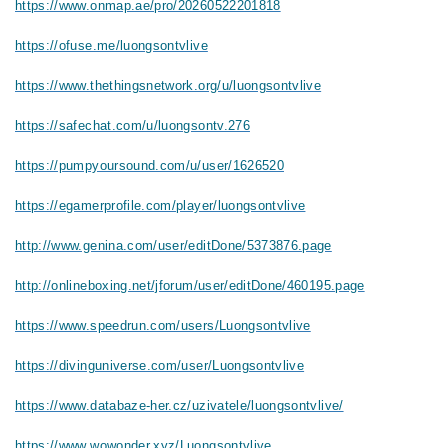
https://www.onmap.ae/pro/20260522201818
https://ofuse.me/luongsontvlive
https://www.thethingsnetwork.org/u/luongsontvlive
https://safechat.com/u/luongsontv.276
https://pumpyoursound.com/u/user/1626520
https://egamerprofile.com/player/luongsontvlive
http://www.genina.com/user/editDone/5373876.page
http://onlineboxing.net/jforum/user/editDone/460195.page
https://www.speedrun.com/users/Luongsontvlive
https://divinguniverse.com/user/Luongsontvlive
https://www.databaze-her.cz/uzivatele/luongsontvlive/
https://www.wowonder.xyz/Luongsontvlive