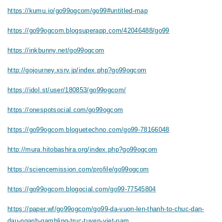
https://kumu.io/go99ogcom/go99#untitled-map
https://go99ogcom.blogsuperapp.com/42046488/go99
https://inkbunny.net/go99ogcom
http://gojourney.xsrv.jp/index.php?go99ogcom
https://idol.st/user/180853/go99ogcom/
https://onespotsocial.com/go99ogcom
https://go99ogcom.bloguetechno.com/go99-78166048
http://mura.hitobashira.org/index.php?go99ogcom
https://sciencemission.com/profile/go99ogcom
https://go99ogcom.blogocial.com/go99-77545804
https://paper.wf/go99ogcom/go99-da-vuon-len-thanh-to-chuc-dan-
dau-nganh-gambling-truc-tuyen-viet-nam