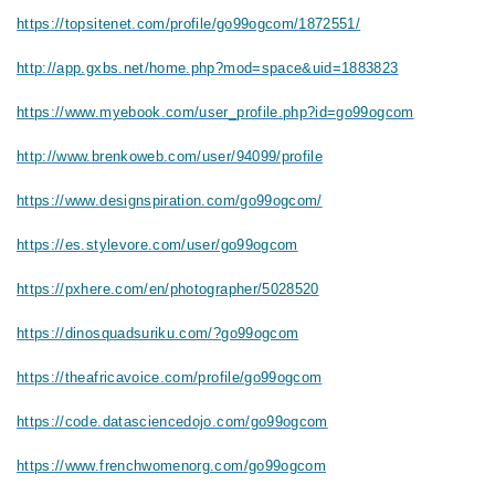
https://topsitenet.com/profile/go99ogcom/1872551/
http://app.gxbs.net/home.php?mod=space&uid=1883823
https://www.myebook.com/user_profile.php?id=go99ogcom
http://www.brenkoweb.com/user/94099/profile
https://www.designspiration.com/go99ogcom/
https://es.stylevore.com/user/go99ogcom
https://pxhere.com/en/photographer/5028520
https://dinosquadsuriku.com/?go99ogcom
https://theafricavoice.com/profile/go99ogcom
https://code.datasciencedojo.com/go99ogcom
https://www.frenchwomenorg.com/go99ogcom