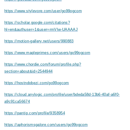
https://www.stylevore.com/user/go99ogcom
https://scholar.google.com/citations?
hl=en&authuser=1&user=rmVIw-UAAAAJ
https://motion-gallery.net/users/990883
https://www.mapleprimes.com/users/go99ogcom
https://www.chordie.com/forum/profile.php?
section=about&id=2544944
https://hostndobezi.com/go99ogcom
https://cloud.anylogic.com/profile/user/bdeda58d-13b6-40af-a6f0-
a9c91ca56674
https://pantip.com/profile/9358954
https://aphorismsgalore.com/users/go99ogcom