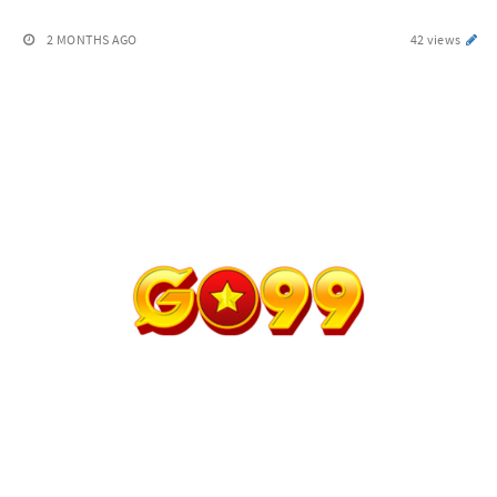
2 MONTHS AGO
42 views