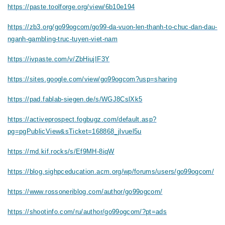
https://paste.toolforge.org/view/6b10e194
https://zb3.org/go99ogcom/go99-da-vuon-len-thanh-to-chuc-dan-dau-
nganh-gambling-truc-tuyen-viet-nam
https://ivpaste.com/v/ZbHiujIF3Y
https://sites.google.com/view/go99ogcom?usp=sharing
https://pad.fablab-siegen.de/s/WGJ8CslXk5
https://activeprospect.fogbugz.com/default.asp?
pg=pgPublicView&sTicket=168868_jlvuel5u
https://md.kif.rocks/s/Ef9MH-8iqW
https://blog.sighpceducation.acm.org/wp/forums/users/go99ogcom/
https://www.rossoneriblog.com/author/go99ogcom/
https://shootinfo.com/ru/author/go99ogcom/?pt=ads