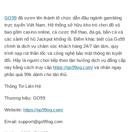
GO99
đã vươn lên thành tổ chức dẫn đầu ngành gambling
trực tuyến Việt Nam. Hệ thống sở hữu kho trò chơi đồ sộ
bao gồm casino online, cá cược thể thao, đá gà, bắn cá và
các sảnh nổ hũ Jackpot khổng lồ. Điểm khác biệt của Go99
chính là dịch vụ chăm sóc khách hàng 24/7 tận tâm, quy
trình nạp rút thần tốc và công nghệ bảo mật thông tin tuyệt
đối. Hãy là người chơi tiếp theo tận hưởng dịch vụ đẳng cấp
này bằng cách truy cập
https://go99og.com/
và nhận ngay
phần quà 99k dành cho tân thủ.
Thông Tin Liên Hệ
Thương hiệu: GO99
Website:
https://go99og.com/
Email: support@go99og.com