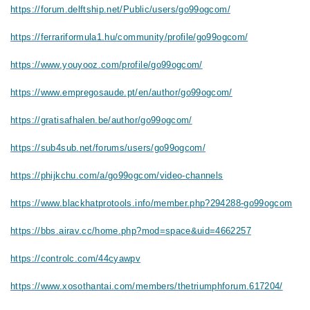
https://forum.delftship.net/Public/users/go99ogcom/
https://ferrariformula1.hu/community/profile/go99ogcom/
https://www.youyooz.com/profile/go99ogcom/
https://www.empregosaude.pt/en/author/go99ogcom/
https://gratisafhalen.be/author/go99ogcom/
https://sub4sub.net/forums/users/go99ogcom/
https://phijkchu.com/a/go99ogcom/video-channels
https://www.blackhatprotools.info/member.php?294288-go99ogcom
https://bbs.airav.cc/home.php?mod=space&uid=4662257
https://controlc.com/44cyawpv
https://www.xosothantai.com/members/thetriumphforum.617204/