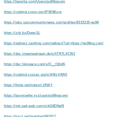
https://transfur.com/Users/go99ogcom
https://codimd.xyron.io/s/jP959Ksrg
https://jobs.suncommunitynews.com/profiles/8333335-go99
https://zzb.bz/DwgxSL
https://redirect.camfrog.com/redirect/?url=https://go99og.com/
https://doc.imaginaerraum.de/s/hTR7LXCW2
https://doc.hkispace.com/s/O__f18of6
https://codimd.syssec.org/s/4j9IzV4W5
https://fnote.net/notes/c1fNKY
https://buyerseller.xyz/user/go99ogcom/
https://md.swk-web.com/s/rk58DNpf8
https://tuscl.net/member/892827