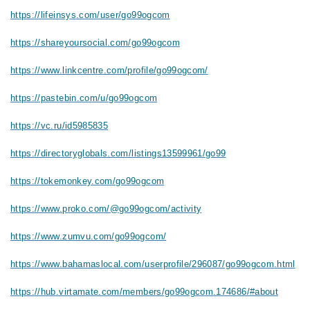
https://lifeinsys.com/user/go99ogcom
https://shareyoursocial.com/go99ogcom
https://www.linkcentre.com/profile/go99ogcom/
https://pastebin.com/u/go99ogcom
https://vc.ru/id5985835
https://directoryglobals.com/listings13599961/go99
https://tokemonkey.com/go99ogcom
https://www.proko.com/@go99ogcom/activity
https://www.zumvu.com/go99ogcom/
https://www.bahamaslocal.com/userprofile/296087/go99ogcom.html
https://hub.virtamate.com/members/go99ogcom.174686/#about