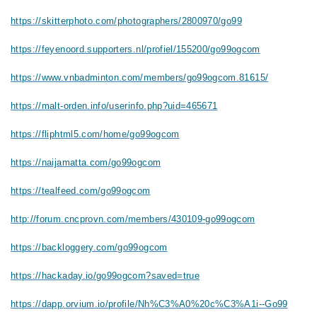
https://skitterphoto.com/photographers/2800970/go99
https://feyenoord.supporters.nl/profiel/155200/go99ogcom
https://www.vnbadminton.com/members/go99ogcom.81615/
https://malt-orden.info/userinfo.php?uid=465671
https://fliphtml5.com/home/go99ogcom
https://naijamatta.com/go99ogcom
https://tealfeed.com/go99ogcom
http://forum.cncprovn.com/members/430109-go99ogcom
https://backloggery.com/go99ogcom
https://hackaday.io/go99ogcom?saved=true
https://dapp.orvium.io/profile/Nh%C3%A0%20c%C3%A1i--Go99