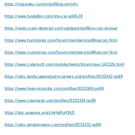
https://maiotaku.com/p/go99ogcom/info
https://www.fundable.com/nha-cai-go99-28
https://www.scam-detector.com/validator/go99og-com-review/
https://www.huntingnet.com/forum/members/go99ogcom.html
https://www.rcuniverse.com/forum/members/go99ogcom.html
https://www.zubersoft.com/mobilesheets/forum/user-142326.html
https://jobs.landscapeindustrycareers.org/profiles/8333342-go99
https://www.heavyironjobs.com/profiles/8333340-go99
https://www.claimajob.com/profiles/8333334-go99
https://doc.anagora.org/s/eHgRuH3kD
https://jobs.windomnews.com/profiles/8333331-go99