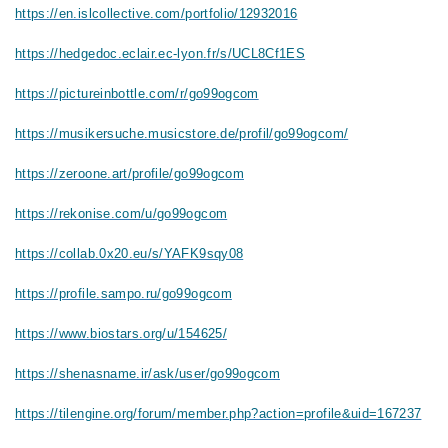
https://en.islcollective.com/portfolio/12932016
https://hedgedoc.eclair.ec-lyon.fr/s/UCL8Cf1ES
https://pictureinbottle.com/r/go99ogcom
https://musikersuche.musicstore.de/profil/go99ogcom/
https://zeroone.art/profile/go99ogcom
https://rekonise.com/u/go99ogcom
https://collab.0x20.eu/s/YAFK9sqy08
https://profile.sampo.ru/go99ogcom
https://www.biostars.org/u/154625/
https://shenasname.ir/ask/user/go99ogcom
https://tilengine.org/forum/member.php?action=profile&uid=167237