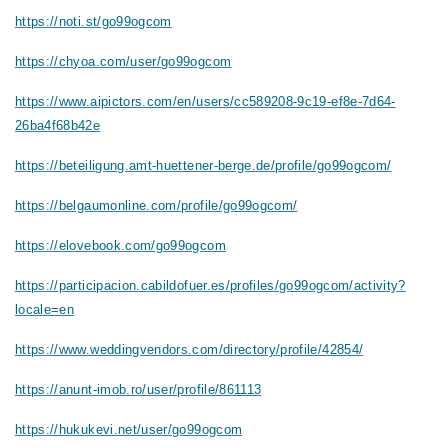
https://noti.st/go99ogcom
https://chyoa.com/user/go99ogcom
https://www.aipictors.com/en/users/cc589208-9c19-ef8e-7d64-
26ba4f68b42e
https://beteiligung.amt-huettener-berge.de/profile/go99ogcom/
https://belgaumonline.com/profile/go99ogcom/
https://elovebook.com/go99ogcom
https://participacion.cabildofuer.es/profiles/go99ogcom/activity?
locale=en
https://www.weddingvendors.com/directory/profile/42854/
https://anunt-imob.ro/user/profile/861113
https://hukukevi.net/user/go99ogcom