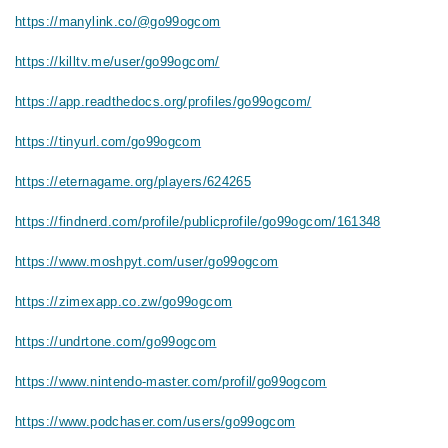
https://manylink.co/@go99ogcom
https://killtv.me/user/go99ogcom/
https://app.readthedocs.org/profiles/go99ogcom/
https://tinyurl.com/go99ogcom
https://eternagame.org/players/624265
https://findnerd.com/profile/publicprofile/go99ogcom/161348
https://www.moshpyt.com/user/go99ogcom
https://zimexapp.co.zw/go99ogcom
https://undrtone.com/go99ogcom
https://www.nintendo-master.com/profil/go99ogcom
https://www.podchaser.com/users/go99ogcom