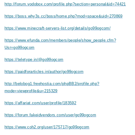
http://forum.vodobox.com/profile.php?section=personal&id=74421
https://boss.why3s.cc/boss/home.php?mod=space&uid=270869
https://www.minecraft-servers-list.org/details/go99ogcom/
https://www.efunda.com/members/people/show_people.cfm?
Usr=go99ogcom
https://teletype.in/@go99ogcom
https://paidforarticles.in/author/go99ogcom
http://belobog1.freehostia.com/phpBB2/profile.php?
mode=viewprofile&u=215329
https://affariat.com/user/profile/183592
https://forum.fakeidvendors.com/user/go99ogcom
https://www.coh2.org/user/175717/go99ogcom