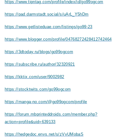
https://www.tipntag.com/profile/index/id/go99ogcom
https://pad.darmstadt.social/s/uArL_Y5hDm
https://www.getlisteduae.com/listings/go99-23
https://www.blogger.com/profile/04768272428412742464
https://3dtoday.ru/blogs/go99ogcom
https://subscribe.ru/author/32320921
https://kktix.com/user/9002982
https://stocktwits.com/go99ogcom
https://manga-no.com/@go99ogcom/profile
https://forum.mbprinteddroids.com/member.php?
action=profile&uid=639133
https://hedgedoc.envs.net/s/zVvUMobaS