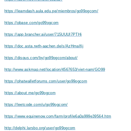
https://learndash.aula.edu.pe/miembros/go99ogcom/
https://pbase.com/go99ogcom
https://app.brancher.ai/user/715UUUI7PTHi
https://doc.asta.rwth-aachen.de/s/AzHmaIfij
https://disqus.com/by/go99ogcom/about/
http://www.askmap.net/location/4567653/viet-nam/GO99
https://phatwalletforums.com/user/go99ogcom
https://about.me/go99ogcom
https://leetcode.com/u/go99ogcom/
https://www.equinenow.com/farm/profile6a0a999e39564.htm
http://delphi.larsbo.org/user/go99ogcom