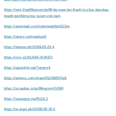
https://rant.li/go99ogcom/go99-da-vuon-len-thanh-to-chuc-dan-dau-
nganh-gambling-truc-tuyen-viet-nam
https://anotepad.com/note/read/bph523nn
https://rentry.co/mnwdust8
https://telegra.ph/GO99-05-26-4
https://ctxt.io/2/AAAEyK3KEQ
https://pastelink.net/7urpxrx4
https://writexo.com/share/ffb2908974e5
https://scrapbox.io/go99ogcom/GO99
https://justpaste.me/RsOL3
https://te.legra.ph/GO99-05-26-5