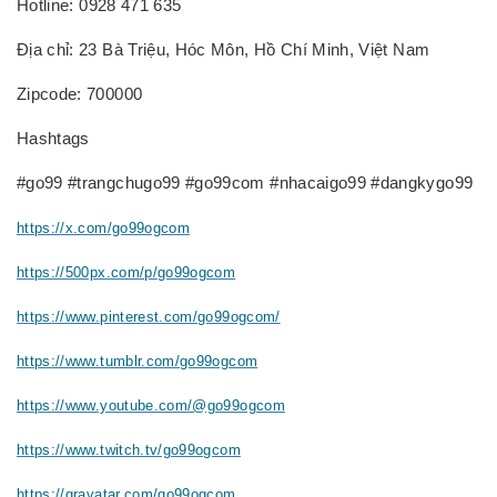
Hotline: 0928 471 635
Địa chỉ: 23 Bà Triệu, Hóc Môn, Hồ Chí Minh, Việt Nam
Zipcode: 700000
Hashtags
#go99 #trangchugo99 #go99com #nhacaigo99 #dangkygo99
https://x.com/go99ogcom
https://500px.com/p/go99ogcom
https://www.pinterest.com/go99ogcom/
https://www.tumblr.com/go99ogcom
https://www.youtube.com/@go99ogcom
https://www.twitch.tv/go99ogcom
https://gravatar.com/go99ogcom