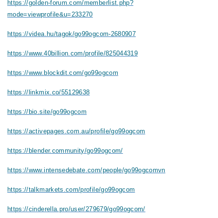
https://golden-forum.com/memberlist.php?
mode=viewprofile&u=233270
https://videa.hu/tagok/go99ogcom-2680907
https://www.40billion.com/profile/825044319
https://www.blockdit.com/go99ogcom
https://linkmix.co/55129638
https://bio.site/go99ogcom
https://activepages.com.au/profile/go99ogcom
https://blender.community/go99ogcom/
https://www.intensedebate.com/people/go99ogcomvn
https://talkmarkets.com/profile/go99ogcom
https://cinderella.pro/user/279679/go99ogcom/