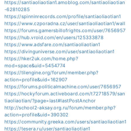
https://santiaoliaotian1.amoblog.com/santiaoliaotian
-62810285
https://spinninrecords.com/profile/santiaoliaotian1
https://www.czporadna.cz/user/santiaoliaotian1/wall
https://forums.gamersbillofrights.com/user/7656957
https://hub.vroid.com/en/users/125333878
https://www.adsfare.com/santiaoliaotian1
https://divinguniverse.com/user/santiaoliaotian1
https://hker2uk.com/home.php?
mod=space&uid=5454774
https://tilengine.org/forum/member.php?
action=profile&uid=162907
https://forums.politicalmachine.com/user/7656957
https://hockyforum.activeboard.com/t72718579/san
tiaoliaotian/?page=last#lastPostAnchor
http://school2-aksay.org.ru/forum/member.php?
action=profile&uid=390302
https://community.greeka.com/users/santiaoliaotian1
https://tesera.ru/user/santiaoliaotian1