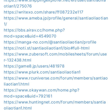
otian1/275076
https://writexo.com/share/ff087232e117
https://www.ameba.jp/profile/general/santiaoliaotian
1/
https://bbs.airav.cc/home.php?
mod=space&uid=4549070
https://manga-no.com/@santiaoliaotian/profile
https://noti.st/santiaoliaotian1/bio#full-html
https://www.zubersoft.com/mobilesheets/forum/use
r-132438.html
https://game8.jp/users/481978
https://www.plurk.com/santiaoliaotian1
https://www.rcuniverse.com/forum/members/santiao
liaotian1.html
https://www.okaywan.com/home.php?
mod=space&uid=792161
https://www.huntingnet.com/forum/members/santia
oliaotian1.html