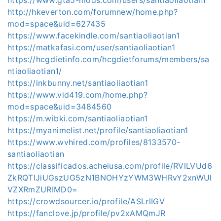
http://hkeverton.com/forumnew/home.php?
mod=space&uid=627435
https://www.facekindle.com/santiaoliaotian1
https://matkafasi.com/user/santiaoliaotian1
https://hcgdietinfo.com/hcgdietforums/members/sa
ntiaoliaotian1/
https://inkbunny.net/santiaoliaotian1
https://www.vid419.com/home.php?
mod=space&uid=3484560
https://m.wibki.com/santiaoliaotian1
https://myanimelist.net/profile/santiaoliaotian1
https://www.wvhired.com/profiles/8133570-
santiaoliaotian
https://classificados.acheiusa.com/profile/RVlLVUd6
ZkRQTlJiUGszUG5zN1BNOHYzYWM3WHRvY2xnWUl
VZXRmZURIMD0=
https://crowdsourcer.io/profile/ASLrlIGV
https://fanclove.jp/profile/pv2xAMQmJR