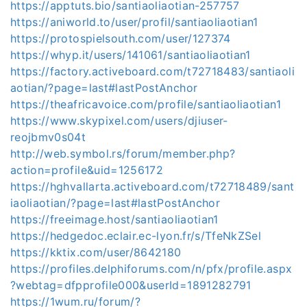
https://apptuts.bio/santiaoliaotian-257757
https://aniworld.to/user/profil/santiaoliaotian1
https://protospielsouth.com/user/127374
https://whyp.it/users/141061/santiaoliaotian1
https://factory.activeboard.com/t72718483/santiaoli
aotian/?page=last#lastPostAnchor
https://theafricavoice.com/profile/santiaoliaotian1
https://www.skypixel.com/users/djiuser-
reojbmv0s04t
http://web.symbol.rs/forum/member.php?
action=profile&uid=1256172
https://hghvallarta.activeboard.com/t72718489/sant
iaoliaotian/?page=last#lastPostAnchor
https://freeimage.host/santiaoliaotian1
https://hedgedoc.eclair.ec-lyon.fr/s/TfeNkZSel
https://kktix.com/user/8642180
https://profiles.delphiforums.com/n/pfx/profile.aspx
?webtag=dfpprofile000&userId=1891282791
https://1wum.ru/forum/?