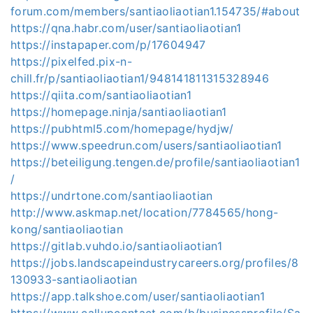
forum.com/members/santiaoliaotian1.154735/#about
https://qna.habr.com/user/santiaoliaotian1
https://instapaper.com/p/17604947
https://pixelfed.pix-n-
chill.fr/p/santiaoliaotian1/948141811315328946
https://qiita.com/santiaoliaotian1
https://homepage.ninja/santiaoliaotian1
https://pubhtml5.com/homepage/hydjw/
https://www.speedrun.com/users/santiaoliaotian1
https://beteiligung.tengen.de/profile/santiaoliaotian1
/
https://undrtone.com/santiaoliaotian
http://www.askmap.net/location/7784565/hong-
kong/santiaoliaotian
https://gitlab.vuhdo.io/santiaoliaotian1
https://jobs.landscapeindustrycareers.org/profiles/8
130933-santiaoliaotian
https://app.talkshoe.com/user/santiaoliaotian1
https://www.callupcontact.com/b/businessprofile/Sa