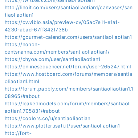
http://linoit.com/users/santiaoliaotian1/canvases/san
tiaoliaotian1
https://cv.viblo.asia/preview-cv/05ac7e11-e1a1-
4230-abad-67ff842f738b
https://gourmet-calendar.com/users/santiaoliaotian1
https://nonon-
centsnanna.com/members/santiaoliaotian1/
https://chyoa.com/user/santiaoliaotian1
https://onlinesequencer.net/forum/user-265247.html
https://www.hostboard.com/forums/members/santia
oliaotian1.html
https://forum.pabbly.com/members/santiaoliaotian1.1
08965/#about
https://leakedmodels.com/forum/members/santiaoli
aotian1.705831/#about
https://coolors.co/u/santiaoliaotian
https://www.plotterusati.it/user/santiaoliaotian1
http://fort-