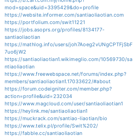
mod=space&uid=3395429&do=profile
https://website.informer.com/santiaoliaotian.com
https://portfolium.com/swit11221
https://jobs.asoprs.org/profiles/8134177-
santiaoliaotian
https://mathlog.info/users/joh7Aoeg2vUNgCPTFjSbF
7uo6jW2
https://santiaoliaotian1.wikimeglio.com/10569730/sa
ntiaoliaotian
https://www.freewebspace.net/forums/index.php?
members/santiaoliaotian1.17033622/#about
https://forum.codeigniter.com/member.php?
action=profile&uid=232034
https://www.magcloud.com/user/santiaoliaotian1
https://heylink.me/santiaoliaotian1
https://muckrack.com/santiao-liaotian/bio
https://www.telix.pl/profile/Swit%202/
https://fabble.cc/santiaoliaotian