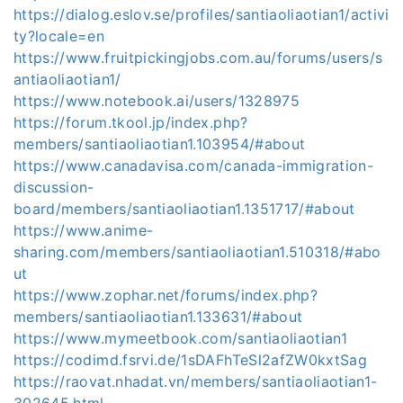
https://dialog.eslov.se/profiles/santiaoliaotian1/activi
ty?locale=en
https://www.fruitpickingjobs.com.au/forums/users/s
antiaoliaotian1/
https://www.notebook.ai/users/1328975
https://forum.tkool.jp/index.php?
members/santiaoliaotian1.103954/#about
https://www.canadavisa.com/canada-immigration-
discussion-
board/members/santiaoliaotian1.1351717/#about
https://www.anime-
sharing.com/members/santiaoliaotian1.510318/#abo
ut
https://www.zophar.net/forums/index.php?
members/santiaoliaotian1.133631/#about
https://www.mymeetbook.com/santiaoliaotian1
https://codimd.fsrvi.de/1sDAFhTeSl2afZW0kxtSag
https://raovat.nhadat.vn/members/santiaoliaotian1-
302645.html