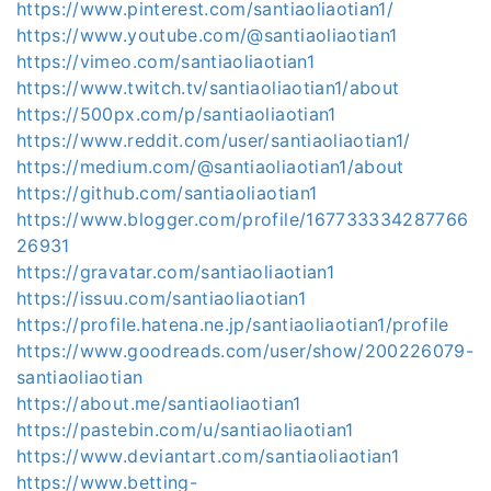
https://www.pinterest.com/santiaoliaotian1/
https://www.youtube.com/@santiaoliaotian1
https://vimeo.com/santiaoliaotian1
https://www.twitch.tv/santiaoliaotian1/about
https://500px.com/p/santiaoliaotian1
https://www.reddit.com/user/santiaoliaotian1/
https://medium.com/@santiaoliaotian1/about
https://github.com/santiaoliaotian1
https://www.blogger.com/profile/167733334287766
26931
https://gravatar.com/santiaoliaotian1
https://issuu.com/santiaoliaotian1
https://profile.hatena.ne.jp/santiaoliaotian1/profile
https://www.goodreads.com/user/show/200226079-
santiaoliaotian
https://about.me/santiaoliaotian1
https://pastebin.com/u/santiaoliaotian1
https://www.deviantart.com/santiaoliaotian1
https://www.betting-