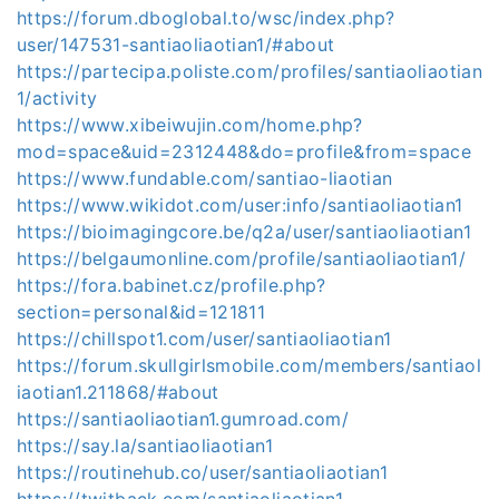
https://forum.dboglobal.to/wsc/index.php?
user/147531-santiaoliaotian1/#about
https://partecipa.poliste.com/profiles/santiaoliaotian
1/activity
https://www.xibeiwujin.com/home.php?
mod=space&uid=2312448&do=profile&from=space
https://www.fundable.com/santiao-liaotian
https://www.wikidot.com/user:info/santiaoliaotian1
https://bioimagingcore.be/q2a/user/santiaoliaotian1
https://belgaumonline.com/profile/santiaoliaotian1/
https://fora.babinet.cz/profile.php?
section=personal&id=121811
https://chillspot1.com/user/santiaoliaotian1
https://forum.skullgirlsmobile.com/members/santiaol
iaotian1.211868/#about
https://santiaoliaotian1.gumroad.com/
https://say.la/santiaoliaotian1
https://routinehub.co/user/santiaoliaotian1
https://twitback.com/santiaoliaotian1