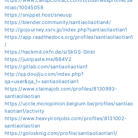
ntiao/10045058
https://snippet.host/sneuop
https://blender.community/santiaoliaotian4/
http://gojourney.xsrv.jp/index.php?santiaoliaotian1
https://app.readthedocs.org/profiles/santiaoliaotian1
/
https://hackmd.okfn.de/s/SkGS-SInbl
https://justpaste.me/B84V2
https://gitlab.com/santiaoliaotian1
http://qa.doujiju.com/index.php?
qa=user&qa_1=santiaoliaotian1
https://www.claimajob.com/profiles/8130993-
santiaoliaotian
https://uccle.monopinion.belgium.be/profiles/santiao
liaotian1/activity
https://www.heavyironjobs.com/profiles/8131002-
santiaoliaotian
https://golosknig.com/profile/santiaoliaotian1/