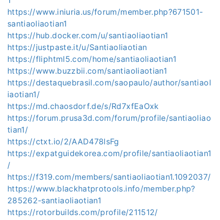
https://www.iniuria.us/forum/member.php?671501-
santiaoliaotian1
https://hub.docker.com/u/santiaoliaotian1
https://justpaste.it/u/Santiaoliaotian
https://fliphtml5.com/home/santiaoliaotian1
https://www.buzzbii.com/santiaoliaotian1
https://destaquebrasil.com/saopaulo/author/santiaol
iaotian1/
https://md.chaosdorf.de/s/Rd7xfEaOxk
https://forum.prusa3d.com/forum/profile/santiaoliao
tian1/
https://ctxt.io/2/AAD478lsFg
https://expatguidekorea.com/profile/santiaoliaotian1
/
https://f319.com/members/santiaoliaotian1.1092037/
https://www.blackhatprotools.info/member.php?
285262-santiaoliaotian1
https://rotorbuilds.com/profile/211512/