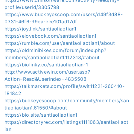
profile/userid/3305798
https://www.buckeyescoop.com/users/d49f3d88-
0331-46f6-99ea-eee101ad17df
https://joy.link/santiaoliaotian1
https://elovebook.com/santiaoliaotian1
https://rumble.com/user/santiaoliaotian1/about
https://oldminibikes.com/forum/index.php?
members/santiaoliaotian1.112313/#about
https://biolinky.co/santiaoliaotian-1
http://www.activewin.com/user.asp?
Action=Read&UserIndex=4835508
https://talkmarkets.com/profile/swit11221-260410-
181842
https://buckeyescoop.com/community/members/san
tiaoliaotian1.61550/#about
https://bio.site/santiaoliaotian1
https://directoryrec.com/listings1111063/santiaoliaot
ian