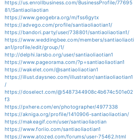
https://us.enrollbusiness.com/BusinessProfile/77695
81/Santiaoliaotian
https://www.geogebra.org/m/fss6gytx
https://advego.com/profile/santiaoliaotian1/
https://bandori.party/user/738801/santiaoliaotian1/
https://www.weddingbee.com/members/santiaoliaoti
an1/profile/edit/group/1/
http://delphi.larsbo.org/user/santiaoliaotian1
https://www.pageorama.com/?p=santiaoliaotian1
https://wakelet.com/@santiaoliaotian1
https://illust.daysneo.com/illustrator/santiaoliaotian1
/
https://doselect.com/@5487344908c4b674c501e02
f3
https://pxhere.com/en/photographer/4977338
https://akniga.org/profile/1410906-santiaoliaotian/
https://makeagif.com/user/santiaoliaotian
https://www.foriio.com/santiaoliaotian1
https://www.atozed.com/forums/user-75462.html