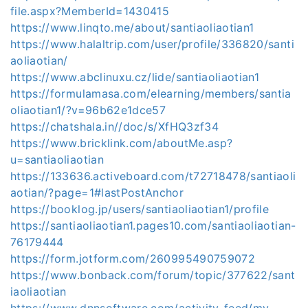
file.aspx?MemberId=1430415
https://www.linqto.me/about/santiaoliaotian1
https://www.halaltrip.com/user/profile/336820/santi
aoliaotian/
https://www.abclinuxu.cz/lide/santiaoliaotian1
https://formulamasa.com/elearning/members/santia
oliaotian1/?v=96b62e1dce57
https://chatshala.in//doc/s/XfHQ3zf34
https://www.bricklink.com/aboutMe.asp?
u=santiaoliaotian
https://133636.activeboard.com/t72718478/santiaoli
aotian/?page=1#lastPostAnchor
https://booklog.jp/users/santiaoliaotian1/profile
https://santiaoliaotian1.pages10.com/santiaoliaotian-
76179444
https://form.jotform.com/260995490759072
https://www.bonback.com/forum/topic/377622/sant
iaoliaotian
https://www.dnnsoftware.com/activity-feed/my-