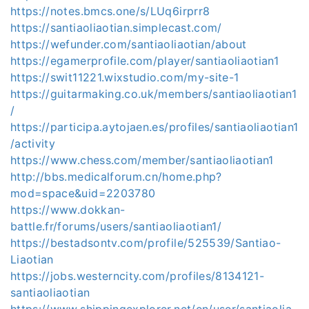
https://notes.bmcs.one/s/LUq6irprr8
https://santiaoliaotian.simplecast.com/
https://wefunder.com/santiaoliaotian/about
https://egamerprofile.com/player/santiaoliaotian1
https://swit11221.wixstudio.com/my-site-1
https://guitarmaking.co.uk/members/santiaoliaotian1
/
https://participa.aytojaen.es/profiles/santiaoliaotian1
/activity
https://www.chess.com/member/santiaoliaotian1
http://bbs.medicalforum.cn/home.php?
mod=space&uid=2203780
https://www.dokkan-
battle.fr/forums/users/santiaoliaotian1/
https://bestadsontv.com/profile/525539/Santiao-
Liaotian
https://jobs.westerncity.com/profiles/8134121-
santiaoliaotian
https://www.shippingexplorer.net/en/user/santiaolia