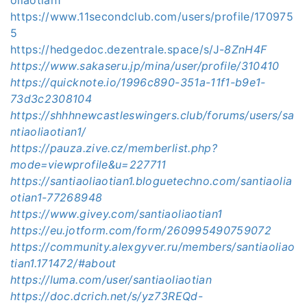
https://www.11secondclub.com/users/profile/170975
5
https://hedgedoc.dezentrale.space/s/J-
8ZnH4F
https://www.sakaseru.jp/mina/user/profile/310410
https://quicknote.io/1996c890-351a-11f1-b9e1-
73d3c2308104
https://shhhnewcastleswingers.club/forums/users/sa
ntiaoliaotian1/
https://pauza.zive.cz/memberlist.php?
mode=viewprofile&u=227711
https://santiaoliaotian1.bloguetechno.com/santiaolia
otian1-77268948
https://www.givey.com/santiaoliaotian1
https://eu.jotform.com/form/260995490759072
https://community.alexgyver.ru/members/santiaoliao
tian1.171472/#about
https://luma.com/user/santiaoliaotian
https://doc.dcrich.net/s/yz73REQd-