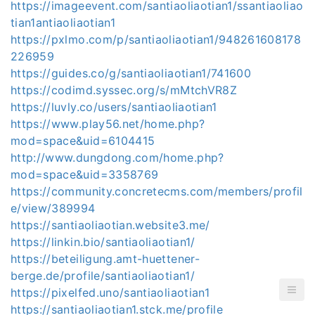
https://imageevent.com/santiaoliaotian1/ssantiaoliao
tian1antiaoliaotian1
https://pxlmo.com/p/santiaoliaotian1/948261608178
226959
https://guides.co/g/santiaoliaotian1/741600
https://codimd.syssec.org/s/mMtchVR8Z
https://luvly.co/users/santiaoliaotian1
https://www.play56.net/home.php?
mod=space&uid=6104415
http://www.dungdong.com/home.php?
mod=space&uid=3358769
https://community.concretecms.com/members/profil
e/view/389994
https://santiaoliaotian.website3.me/
https://linkin.bio/santiaoliaotian1/
https://beteiligung.amt-huettener-
berge.de/profile/santiaoliaotian1/
https://pixelfed.uno/santiaoliaotian1
https://santiaoliaotian1.stck.me/profile