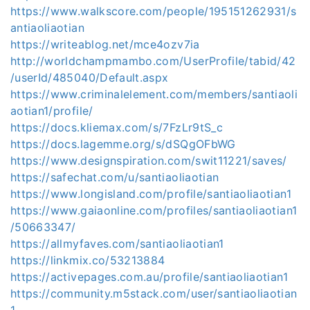
https://www.walkscore.com/people/195151262931/s
antiaoliaotian
https://writeablog.net/mce4ozv7ia
http://worldchampmambo.com/UserProfile/tabid/42
/userId/485040/Default.aspx
https://www.criminalelement.com/members/santiaoli
aotian1/profile/
https://docs.kliemax.com/s/7FzLr9tS_c
https://docs.lagemme.org/s/dSQgOFbWG
https://www.designspiration.com/swit11221/saves/
https://safechat.com/u/santiaoliaotian
https://www.longisland.com/profile/santiaoliaotian1
https://www.gaiaonline.com/profiles/santiaoliaotian1
/50663347/
https://allmyfaves.com/santiaoliaotian1
https://linkmix.co/53213884
https://activepages.com.au/profile/santiaoliaotian1
https://community.m5stack.com/user/santiaoliaotian
1