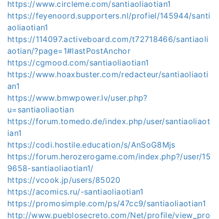
https://www.circleme.com/santiaoliaotian1
https://feyenoord.supporters.nl/profiel/145944/santi
aoliaotian1
https://114097.activeboard.com/t72718466/santiaoli
aotian/?page=1#lastPostAnchor
https://cgmood.com/santiaoliaotian1
https://www.hoaxbuster.com/redacteur/santiaoliaoti
an1
https://www.bmwpower.lv/user.php?
u=santiaoliaotian
https://forum.tomedo.de/index.php/user/santiaoliaot
ian1
https://codi.hostile.education/s/AnSoG8Mjs
https://forum.herozerogame.com/index.php?/user/15
9658-santiaoliaotian1/
https://vcook.jp/users/85020
https://acomics.ru/-santiaoliaotian1
https://promosimple.com/ps/47cc9/santiaoliaotian1
http://www.pueblosecreto.com/Net/profile/view_pro