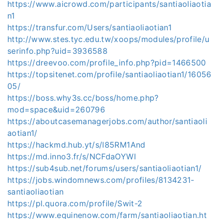
https://www.aicrowd.com/participants/santiaoliaotia
n1
https://transfur.com/Users/santiaoliaotian1
http://www.stes.tyc.edu.tw/xoops/modules/profile/u
serinfo.php?uid=3936588
https://dreevoo.com/profile_info.php?pid=1466500
https://topsitenet.com/profile/santiaoliaotian1/16056
05/
https://boss.why3s.cc/boss/home.php?
mod=space&uid=260796
https://aboutcasemanagerjobs.com/author/santiaoli
aotian1/
https://hackmd.hub.yt/s/l85RM1And
https://md.inno3.fr/s/NCFdaOYWI
https://sub4sub.net/forums/users/santiaoliaotian1/
https://jobs.windomnews.com/profiles/8134231-
santiaoliaotian
https://pl.quora.com/profile/Swit-2
https://www.equinenow.com/farm/santiaoliaotian.ht