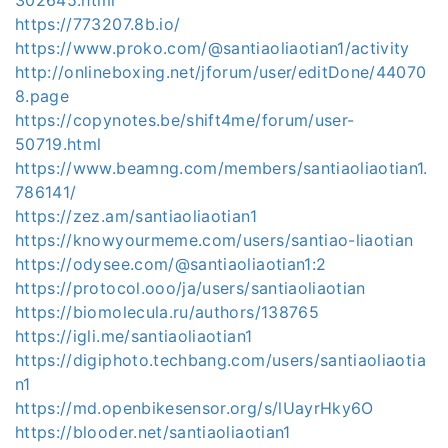
https://773207.8b.io/
https://www.proko.com/@santiaoliaotian1/activity
http://onlineboxing.net/jforum/user/editDone/44070
8.page
https://copynotes.be/shift4me/forum/user-
50719.html
https://www.beamng.com/members/santiaoliaotian1.
786141/
https://zez.am/santiaoliaotian1
https://knowyourmeme.com/users/santiao-liaotian
https://odysee.com/@santiaoliaotian1:2
https://protocol.ooo/ja/users/santiaoliaotian
https://biomolecula.ru/authors/138765
https://igli.me/santiaoliaotian1
https://digiphoto.techbang.com/users/santiaoliaotia
n1
https://md.openbikesensor.org/s/lUayrHky6O
https://blooder.net/santiaoliaotian1