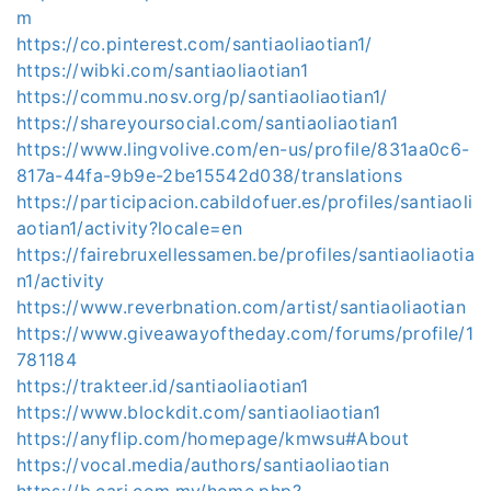
m
https://co.pinterest.com/santiaoliaotian1/
https://wibki.com/santiaoliaotian1
https://commu.nosv.org/p/santiaoliaotian1/
https://shareyoursocial.com/santiaoliaotian1
https://www.lingvolive.com/en-us/profile/831aa0c6-
817a-44fa-9b9e-2be15542d038/translations
https://participacion.cabildofuer.es/profiles/santiaoli
aotian1/activity?locale=en
https://fairebruxellessamen.be/profiles/santiaoliaotia
n1/activity
https://www.reverbnation.com/artist/santiaoliaotian
https://www.giveawayoftheday.com/forums/profile/1
781184
https://trakteer.id/santiaoliaotian1
https://www.blockdit.com/santiaoliaotian1
https://anyflip.com/homepage/kmwsu#About
https://vocal.media/authors/santiaoliaotian
https://b.cari.com.my/home.php?