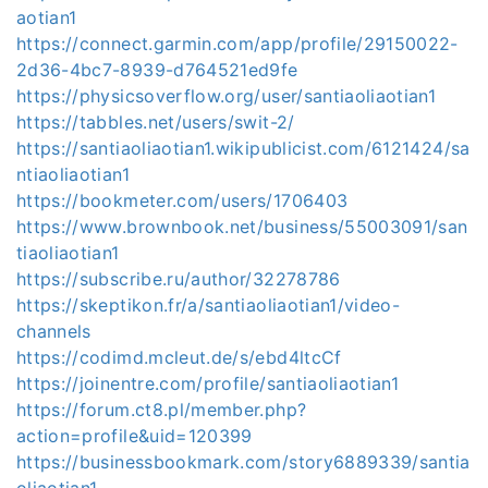
aotian1
https://connect.garmin.com/app/profile/29150022-
2d36-4bc7-8939-d764521ed9fe
https://physicsoverflow.org/user/santiaoliaotian1
https://tabbles.net/users/swit-2/
https://santiaoliaotian1.wikipublicist.com/6121424/sa
ntiaoliaotian1
https://bookmeter.com/users/1706403
https://www.brownbook.net/business/55003091/san
tiaoliaotian1
https://subscribe.ru/author/32278786
https://skeptikon.fr/a/santiaoliaotian1/video-
channels
https://codimd.mcleut.de/s/ebd4ltcCf
https://joinentre.com/profile/santiaoliaotian1
https://forum.ct8.pl/member.php?
action=profile&uid=120399
https://businessbookmark.com/story6889339/santia
oliaotian1