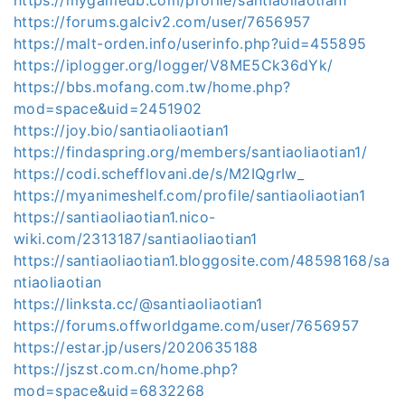
https://forums.galciv2.com/user/7656957
https://malt-orden.info/userinfo.php?uid=455895
https://iplogger.org/logger/V8ME5Ck36dYk/
https://bbs.mofang.com.tw/home.php?
mod=space&uid=2451902
https://joy.bio/santiaoliaotian1
https://findaspring.org/members/santiaoliaotian1/
https://codi.schefflovani.de/s/M2IQgrIw_
https://myanimeshelf.com/profile/santiaoliaotian1
https://santiaoliaotian1.nico-
wiki.com/2313187/santiaoliaotian1
https://santiaoliaotian1.bloggosite.com/48598168/sa
ntiaoliaotian
https://linksta.cc/@santiaoliaotian1
https://forums.offworldgame.com/user/7656957
https://estar.jp/users/2020635188
https://jszst.com.cn/home.php?
mod=space&uid=6832268