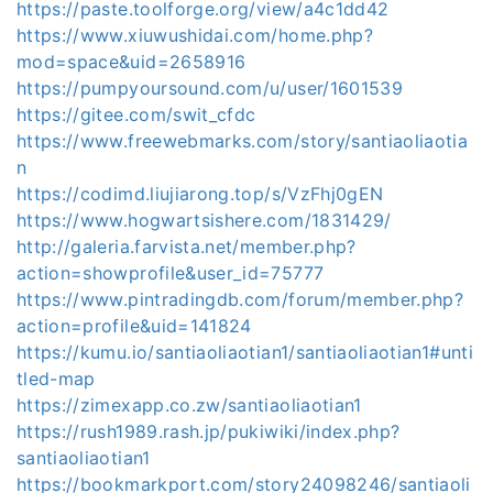
https://paste.toolforge.org/view/a4c1dd42
https://www.xiuwushidai.com/home.php?
mod=space&uid=2658916
https://pumpyoursound.com/u/user/1601539
https://gitee.com/swit_cfdc
https://www.freewebmarks.com/story/santiaoliaotia
n
https://codimd.liujiarong.top/s/VzFhj0gEN
https://www.hogwartsishere.com/1831429/
http://galeria.farvista.net/member.php?
action=showprofile&user_id=75777
https://www.pintradingdb.com/forum/member.php?
action=profile&uid=141824
https://kumu.io/santiaoliaotian1/santiaoliaotian1#unti
tled-map
https://zimexapp.co.zw/santiaoliaotian1
https://rush1989.rash.jp/pukiwiki/index.php?
santiaoliaotian1
https://bookmarkport.com/story24098246/santiaoli