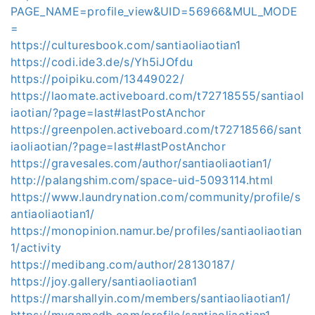
PAGE_NAME=profile_view&UID=56966&MUL_MODE
=
https://culturesbook.com/santiaoliaotian1
https://codi.ide3.de/s/Yh5iJOfdu
https://poipiku.com/13449022/
https://laomate.activeboard.com/t72718555/santiaol
iaotian/?page=last#lastPostAnchor
https://greenpolen.activeboard.com/t72718566/sant
iaoliaotian/?page=last#lastPostAnchor
https://gravesales.com/author/santiaoliaotian1/
http://palangshim.com/space-uid-5093114.html
https://www.laundrynation.com/community/profile/s
antiaoliaotian1/
https://monopinion.namur.be/profiles/santiaoliaotian
1/activity
https://medibang.com/author/28130187/
https://joy.gallery/santiaoliaotian1
https://marshallyin.com/members/santiaoliaotian1/
https://mygamedb.com/profile/santiaoliaotian1