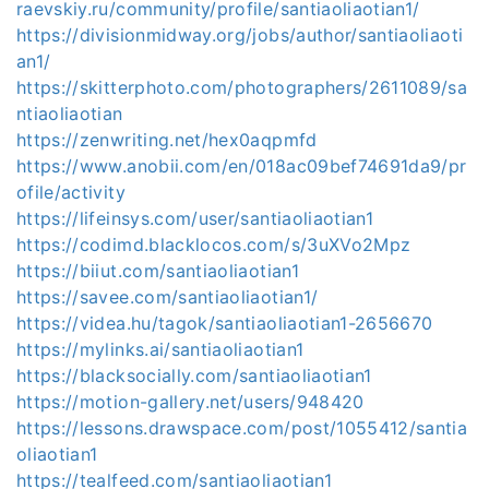
raevskiy.ru/community/profile/santiaoliaotian1/
https://divisionmidway.org/jobs/author/santiaoliaoti
an1/
https://skitterphoto.com/photographers/2611089/sa
ntiaoliaotian
https://zenwriting.net/hex0aqpmfd
https://www.anobii.com/en/018ac09bef74691da9/pr
ofile/activity
https://lifeinsys.com/user/santiaoliaotian1
https://codimd.blacklocos.com/s/3uXVo2Mpz
https://biiut.com/santiaoliaotian1
https://savee.com/santiaoliaotian1/
https://videa.hu/tagok/santiaoliaotian1-2656670
https://mylinks.ai/santiaoliaotian1
https://blacksocially.com/santiaoliaotian1
https://motion-gallery.net/users/948420
https://lessons.drawspace.com/post/1055412/santia
oliaotian1
https://tealfeed.com/santiaoliaotian1