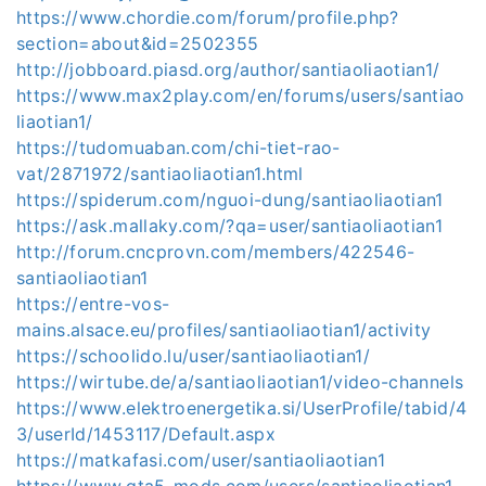
https://www.chordie.com/forum/profile.php?
section=about&id=2502355
http://jobboard.piasd.org/author/santiaoliaotian1/
https://www.max2play.com/en/forums/users/santiao
liaotian1/
https://tudomuaban.com/chi-tiet-rao-
vat/2871972/santiaoliaotian1.html
https://spiderum.com/nguoi-dung/santiaoliaotian1
https://ask.mallaky.com/?qa=user/santiaoliaotian1
http://forum.cncprovn.com/members/422546-
santiaoliaotian1
https://entre-vos-
mains.alsace.eu/profiles/santiaoliaotian1/activity
https://schoolido.lu/user/santiaoliaotian1/
https://wirtube.de/a/santiaoliaotian1/video-channels
https://www.elektroenergetika.si/UserProfile/tabid/4
3/userId/1453117/Default.aspx
https://matkafasi.com/user/santiaoliaotian1
https://www.gta5-mods.com/users/santiaoliaotian1