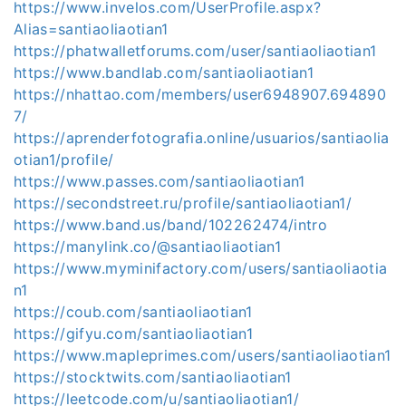
https://www.invelos.com/UserProfile.aspx?
Alias=santiaoliaotian1
https://phatwalletforums.com/user/santiaoliaotian1
https://www.bandlab.com/santiaoliaotian1
https://nhattao.com/members/user6948907.694890
7/
https://aprenderfotografia.online/usuarios/santiaolia
otian1/profile/
https://www.passes.com/santiaoliaotian1
https://secondstreet.ru/profile/santiaoliaotian1/
https://www.band.us/band/102262474/intro
https://manylink.co/@santiaoliaotian1
https://www.myminifactory.com/users/santiaoliaotia
n1
https://coub.com/santiaoliaotian1
https://gifyu.com/santiaoliaotian1
https://www.mapleprimes.com/users/santiaoliaotian1
https://stocktwits.com/santiaoliaotian1
https://leetcode.com/u/santiaoliaotian1/