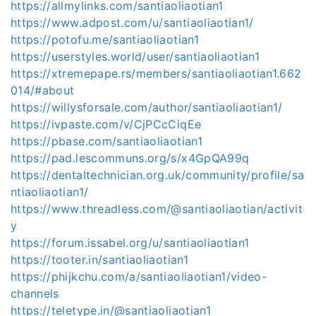
https://allmylinks.com/santiaoliaotian1
https://www.adpost.com/u/santiaoliaotian1/
https://potofu.me/santiaoliaotian1
https://userstyles.world/user/santiaoliaotian1
https://xtremepape.rs/members/santiaoliaotian1.662
014/#about
https://willysforsale.com/author/santiaoliaotian1/
https://ivpaste.com/v/CjPCcCiqEe
https://pbase.com/santiaoliaotian1
https://pad.lescommuns.org/s/x4GpQA99q
https://dentaltechnician.org.uk/community/profile/sa
ntiaoliaotian1/
https://www.threadless.com/@santiaoliaotian/activit
y
https://forum.issabel.org/u/santiaoliaotian1
https://tooter.in/santiaoliaotian1
https://phijkchu.com/a/santiaoliaotian1/video-
channels
https://teletype.in/@santiaoliaotian1