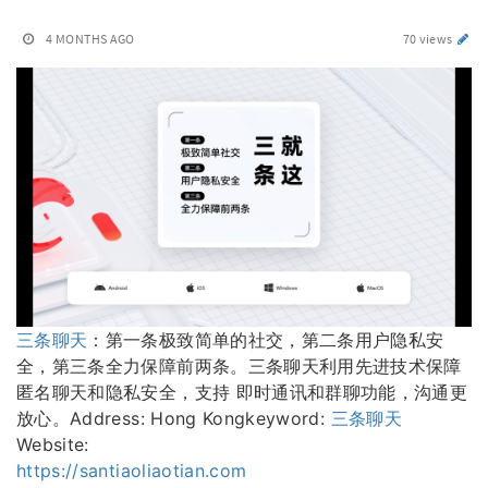
4 MONTHS AGO
70 views
三条聊天
：第一条极致简单的社交，第二条用户隐私安
全，第三条全力保障前两条。三条聊天利用先进技术保障
匿名聊天和隐私安全，支持 即时通讯和群聊功能，沟通更
放心。Address: Hong Kongkeyword:
三条聊天
Website:
https://santiaoliaotian.com